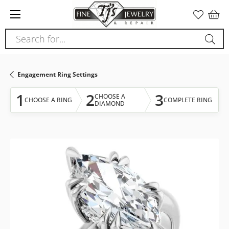
Please
note:
This
Search for...
website
includes
an
Engagement Ring Settings
accessibility
system.
1
2
3
CHOOSE A
CHOOSE A RING
COMPLETE RING
DIAMOND