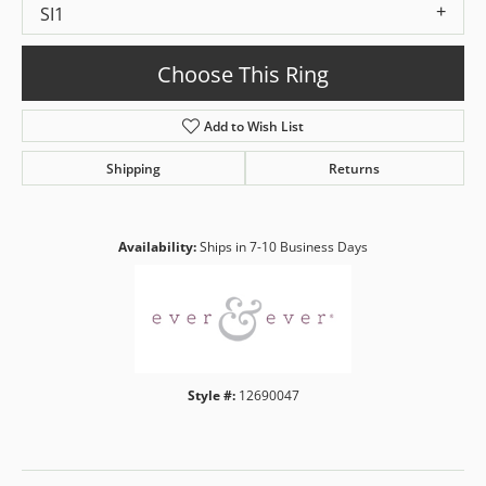
SI1
Choose This Ring
Add to Wish List
Shipping
Returns
Availability:
Ships in 7-10 Business Days
Style #:
12690047