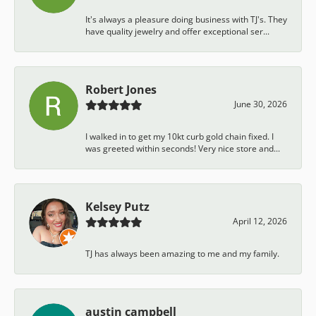
It's always a pleasure doing business with TJ's. They
have quality jewelry and offer exceptional ser...
Robert Jones
June 30, 2026
I walked in to get my 10kt curb gold chain fixed. I
was greeted within seconds! Very nice store and...
Kelsey Putz
April 12, 2026
TJ has always been amazing to me and my family.
austin campbell