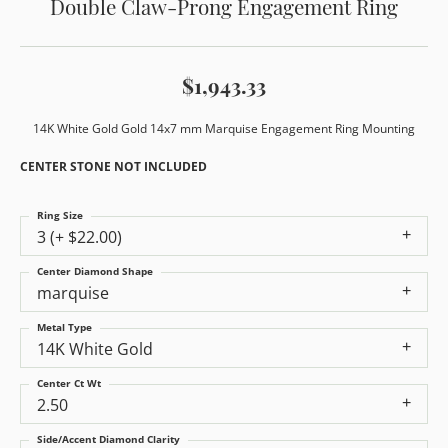
Double Claw-Prong Engagement Ring
$1,943.33
14K White Gold Gold 14x7 mm Marquise Engagement Ring Mounting
CENTER STONE NOT INCLUDED
Ring Size
3 (+ $22.00)
Center Diamond Shape
marquise
Metal Type
14K White Gold
Center Ct Wt
2.50
Side/Accent Diamond Clarity