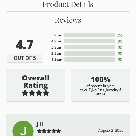
Product Details
Reviews
5 Star
(
5
)
4.7
4 Star
(
0
)
3 Star
(
0
)
2 Star
(
0
)
OUT OF 5
1 Star
(
0
)
Overall
100%
Rating
of recent buyers
gave T.J.'s Fine Jewelry 5
stars
J H
August 2, 2026