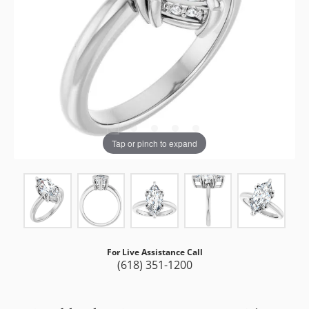
Tap or pinch to expand
For Live Assistance Call
(618) 351-1200