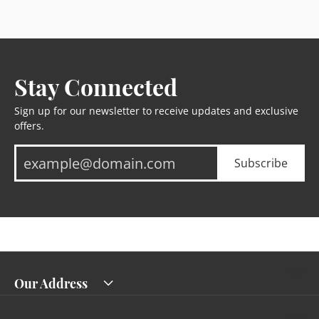
Stay Connected
Sign up for our newsletter to receive updates and exclusive
offers.
Subscribe
Our Address