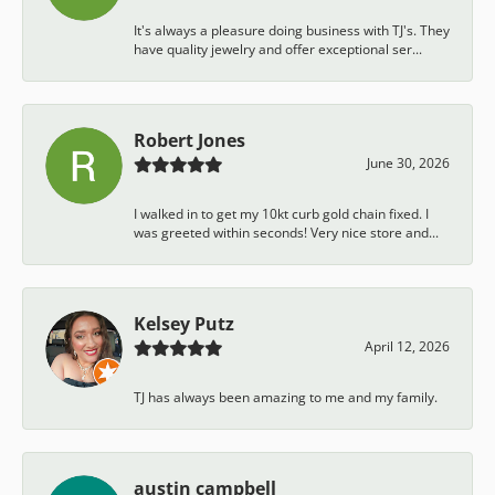
It's always a pleasure doing business with TJ's. They
have quality jewelry and offer exceptional ser...
Robert Jones
June 30, 2026
I walked in to get my 10kt curb gold chain fixed. I
was greeted within seconds! Very nice store and...
Kelsey Putz
April 12, 2026
TJ has always been amazing to me and my family.
austin campbell