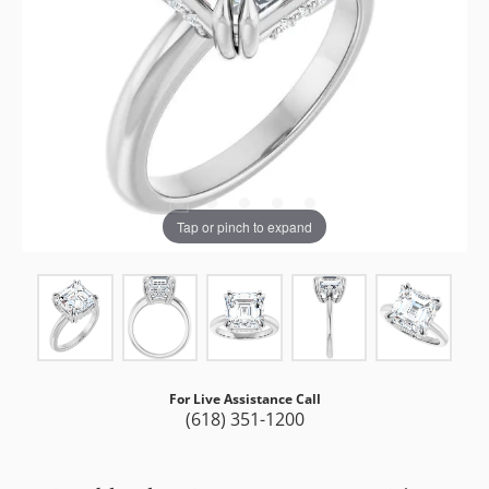
Tap or pinch to expand
For Live Assistance Call
(618) 351-1200