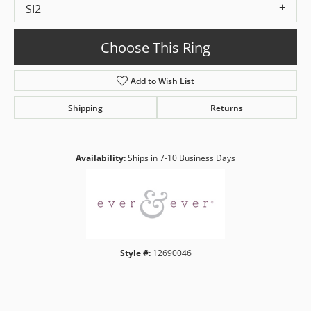
SI2
Choose This Ring
Add to Wish List
Shipping
Returns
Availability:
Ships in 7-10 Business Days
Style #:
12690046