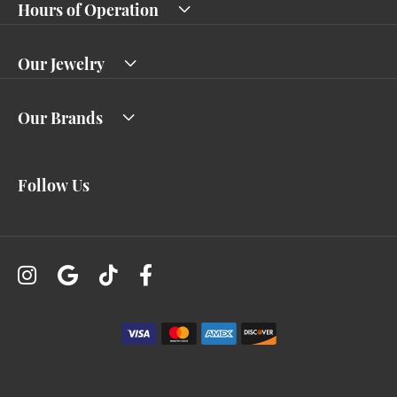
Hours of Operation
Our Jewelry
Our Brands
Follow Us