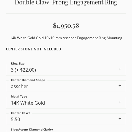
Double Claw-Prong Engagement Ring
$1,950.58
14K White Gold Gold 10x10 mm Asscher Engagement Ring Mounting
CENTER STONE NOT INCLUDED
Ring Size
3 (+ $22.00)
Center Diamond Shape
asscher
Metal Type
14K White Gold
Center Ct Wt
5.50
Side/Accent Diamond Clarity