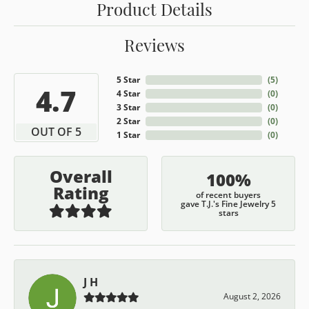
Product Details
Reviews
5 Star
(
5
)
4.7
4 Star
(
0
)
3 Star
(
0
)
2 Star
(
0
)
OUT OF 5
1 Star
(
0
)
Overall
100%
Rating
of recent buyers
gave T.J.'s Fine Jewelry 5
stars
J H
August 2, 2026