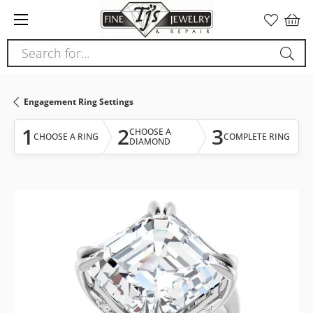
Please
note:
This
Search for...
website
includes
an
Engagement Ring Settings
accessibility
system.
1
2
3
CHOOSE A
CHOOSE A RING
COMPLETE RING
DIAMOND