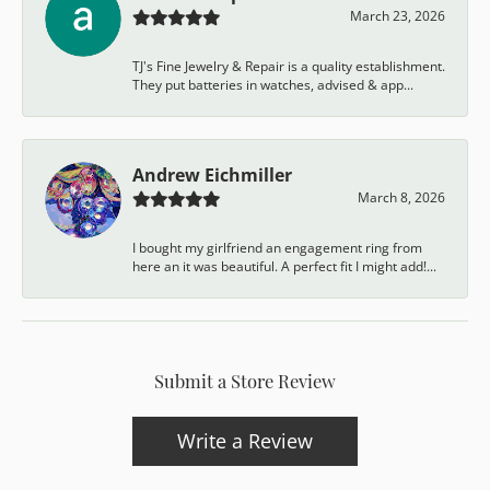
March 23, 2026
TJ's Fine Jewelry & Repair is a quality establishment.
They put batteries in watches, advised & app...
Andrew Eichmiller
March 8, 2026
I bought my girlfriend an engagement ring from
here an it was beautiful. A perfect fit I might add!...
Submit a Store Review
Write a Review