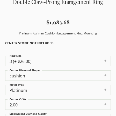
Double Claw-Prong Engagement Ring
$1,983.68
Platinum 7x7 mm Cushion Engagement Ring Mounting
CENTER STONE NOT INCLUDED
Ring Size
3 (+ $26.00)
Center Diamond Shape
cushion
Metal Type
Platinum
Center Ct Wt
2.00
Side/Accent Diamond Clarity