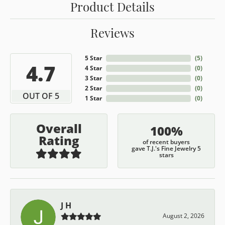
Product Details
Reviews
5 Star
(
5
)
4.7
4 Star
(
0
)
3 Star
(
0
)
2 Star
(
0
)
OUT OF 5
1 Star
(
0
)
Overall
100%
Rating
of recent buyers
gave T.J.'s Fine Jewelry 5
stars
J H
August 2, 2026