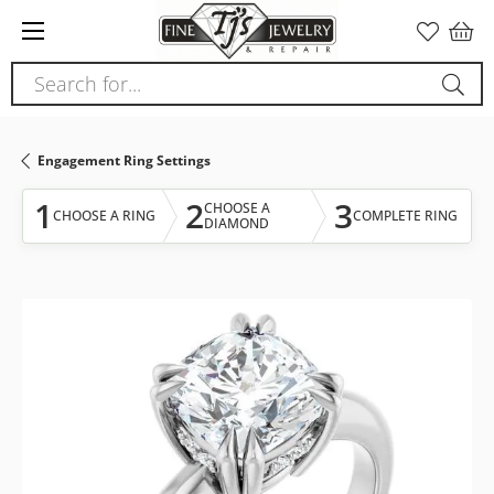
Please
note:
This
Search for...
website
includes
an
Engagement Ring Settings
accessibility
system.
1
2
3
CHOOSE A
CHOOSE A RING
COMPLETE RING
DIAMOND