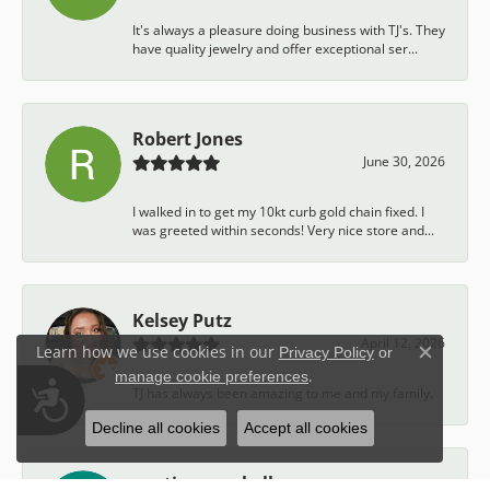
It's always a pleasure doing business with TJ's. They
have quality jewelry and offer exceptional ser...
Robert Jones
June 30, 2026
I walked in to get my 10kt curb gold chain fixed. I
was greeted within seconds! Very nice store and...
Kelsey Putz
April 12, 2026
Learn how we use cookies in our
Privacy Policy
or
Close c
.
manage cookie preferences
Accessibility
TJ has always been amazing to me and my family.
Decline all cookies
Accept all cookies
austin campbell