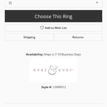
I1
Choose This Ring
Add to Wish List
Shipping
Returns
Availability:
Ships in 7-10 Business Days
Style #:
12690012