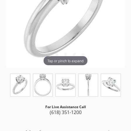
Tap or pinch to expand
For Live Assistance Call
(618) 351-1200