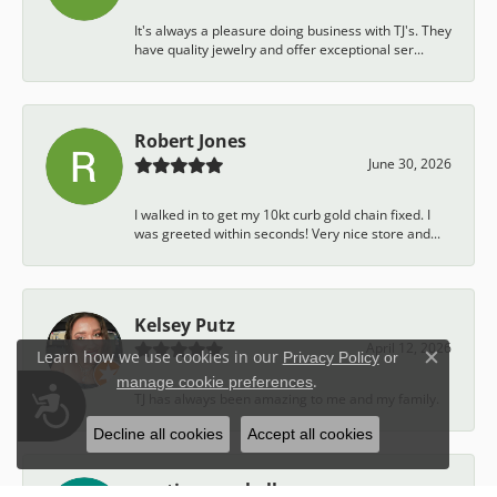
It's always a pleasure doing business with TJ's. They
have quality jewelry and offer exceptional ser...
Robert Jones
June 30, 2026
I walked in to get my 10kt curb gold chain fixed. I
was greeted within seconds! Very nice store and...
Kelsey Putz
April 12, 2026
Learn how we use cookies in our
Privacy Policy
or
Close c
.
manage cookie preferences
Accessibility
TJ has always been amazing to me and my family.
Decline all cookies
Accept all cookies
austin campbell