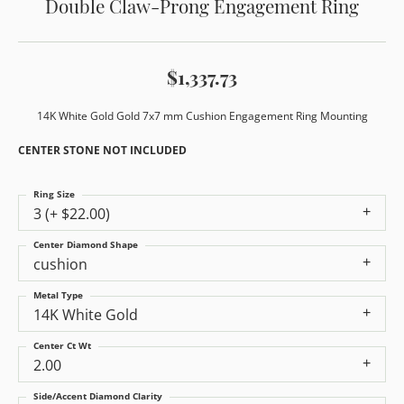
Double Claw-Prong Engagement Ring
$1,337.73
14K White Gold Gold 7x7 mm Cushion Engagement Ring Mounting
CENTER STONE NOT INCLUDED
Ring Size
3 (+ $22.00)
Center Diamond Shape
cushion
Metal Type
14K White Gold
Center Ct Wt
2.00
Side/Accent Diamond Clarity