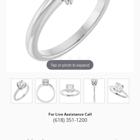
Tap or pinch to expand
For Live Assistance Call
(618) 351-1200