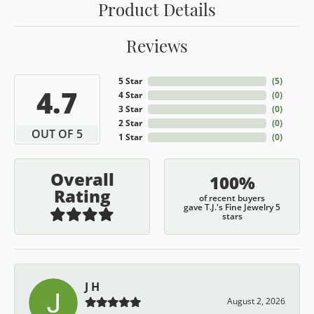
Product Details
Reviews
5 Star
(
5
)
4.7
4 Star
(
0
)
3 Star
(
0
)
2 Star
(
0
)
OUT OF 5
1 Star
(
0
)
Overall
100%
Rating
of recent buyers
gave T.J.'s Fine Jewelry 5
stars
J H
August 2, 2026