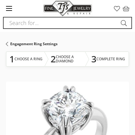
Please
note:
This
Search for...
website
includes
an
Engagement Ring Settings
accessibility
system.
1
2
3
CHOOSE A
CHOOSE A RING
COMPLETE RING
DIAMOND