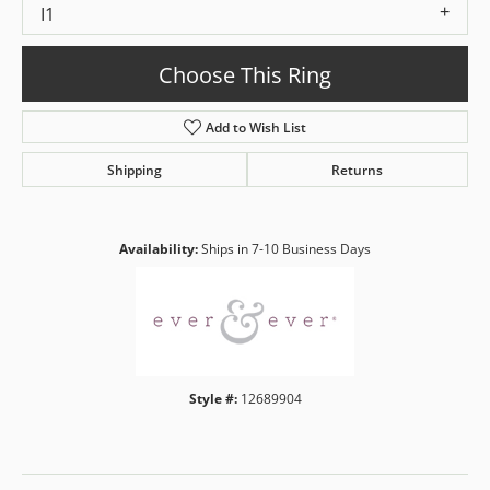
I1
Choose This Ring
Add to Wish List
Shipping
Returns
Availability:
Ships in 7-10 Business Days
Style #:
12689904