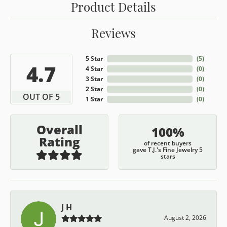
Product Details
Reviews
5 Star
(
5
)
4.7
4 Star
(
0
)
3 Star
(
0
)
2 Star
(
0
)
OUT OF 5
1 Star
(
0
)
Overall
100%
Rating
of recent buyers
gave T.J.'s Fine Jewelry 5
stars
J H
August 2, 2026