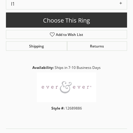
I1
Choose This Ring
Add to Wish List
Shipping
Returns
Availability:
Ships in 7-10 Business Days
Style #:
12689886