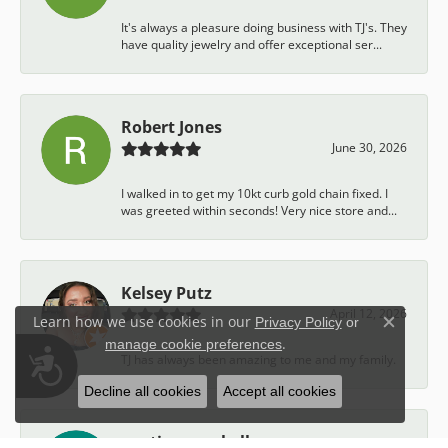
It's always a pleasure doing business with TJ's. They
have quality jewelry and offer exceptional ser...
Robert Jones
June 30, 2026
I walked in to get my 10kt curb gold chain fixed. I
was greeted within seconds! Very nice store and...
Kelsey Putz
April 12, 2026
Learn how we use cookies in our
Privacy Policy
or
Close c
.
manage cookie preferences
Accessibility
TJ has always been amazing to me and my family.
Decline all cookies
Accept all cookies
austin campbell