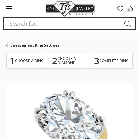
Please
note:
This
Search for...
website
includes
an
Engagement Ring Settings
accessibility
system.
1
2
3
CHOOSE A
CHOOSE A RING
COMPLETE RING
DIAMOND