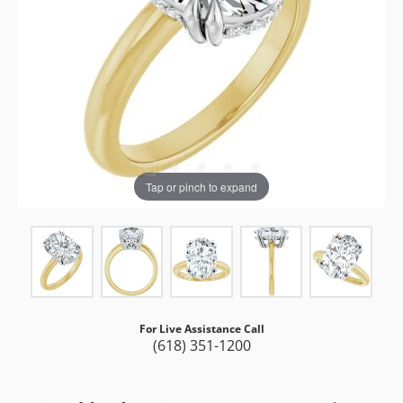
Tap or pinch to expand
For Live Assistance Call
(618) 351-1200