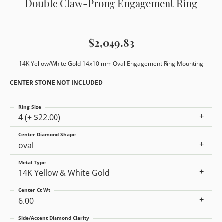
Double Claw-Prong Engagement Ring
$2,049.83
14K Yellow/White Gold 14x10 mm Oval Engagement Ring Mounting
CENTER STONE NOT INCLUDED
Ring Size
4 (+ $22.00)
Center Diamond Shape
oval
Metal Type
14K Yellow & White Gold
Center Ct Wt
6.00
Side/Accent Diamond Clarity