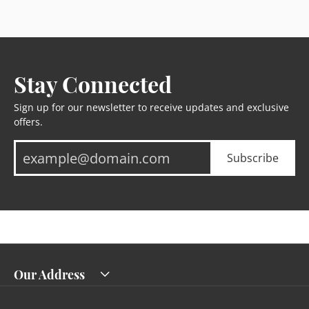
Stay Connected
Sign up for our newsletter to receive updates and exclusive
offers.
Subscribe
Our Address