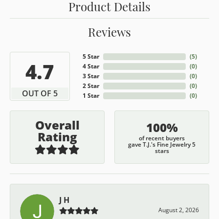
Product Details
Reviews
5 Star
(
5
)
4.7
4 Star
(
0
)
3 Star
(
0
)
2 Star
(
0
)
OUT OF 5
1 Star
(
0
)
Overall
100%
Rating
of recent buyers
gave T.J.'s Fine Jewelry 5
stars
J H
August 2, 2026