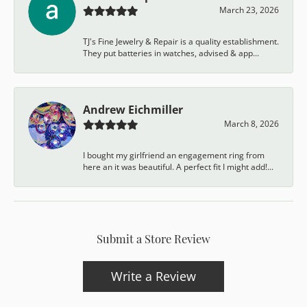
March 23, 2026
TJ's Fine Jewelry & Repair is a quality establishment.
They put batteries in watches, advised & app...
Andrew Eichmiller
March 8, 2026
I bought my girlfriend an engagement ring from
here an it was beautiful. A perfect fit I might add!...
Submit a Store Review
Write a Review