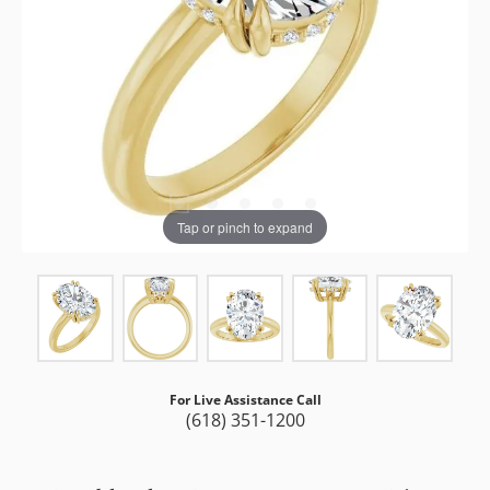
Tap or pinch to expand
For Live Assistance Call
(618) 351-1200