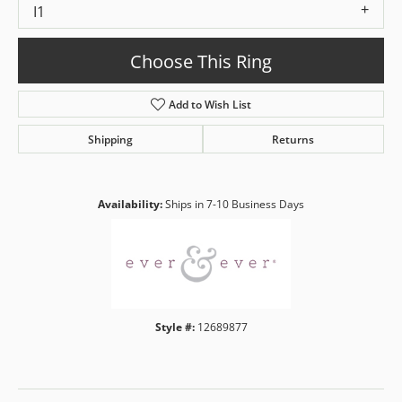
I1
Choose This Ring
Add to Wish List
Shipping
Returns
Availability:
Ships in 7-10 Business Days
Style #:
12689877