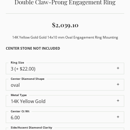
Double Claw-Prong Engagement Ring
$2,039.10
14K Yellow Gold Gold 14x10 mm Oval Engagement Ring Mounting
CENTER STONE NOT INCLUDED
Ring Size
3 (+ $22.00)
Center Diamond Shape
oval
Metal Type
14K Yellow Gold
Center Ct Wt
6.00
Side/Accent Diamond Clarity