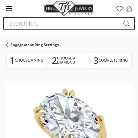
Please
note:
This
Search for...
website
includes
an
Engagement Ring Settings
accessibility
system.
1
2
3
CHOOSE A
CHOOSE A RING
COMPLETE RING
DIAMOND