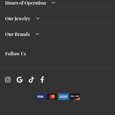
Hours of Operation
Our Jewelry
Our Brands
Follow Us