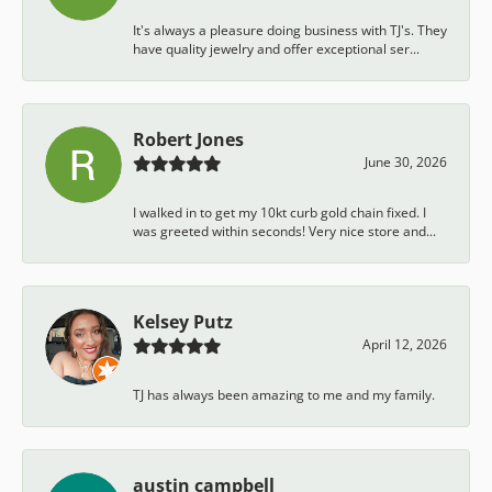
It's always a pleasure doing business with TJ's. They
have quality jewelry and offer exceptional ser...
Robert Jones
June 30, 2026
I walked in to get my 10kt curb gold chain fixed. I
was greeted within seconds! Very nice store and...
Kelsey Putz
April 12, 2026
TJ has always been amazing to me and my family.
austin campbell