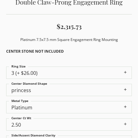
Double Claw-Prong Engagement Ring
$2,315.73
Platinum 7.5x7.5 mm Square Engagement Ring Mounting
CENTER STONE NOT INCLUDED
Ring Size
3 (+ $26.00)
Center Diamond Shape
princess
Metal Type
Platinum
Center Ct Wt
2.50
Side/Accent Diamond Clarity