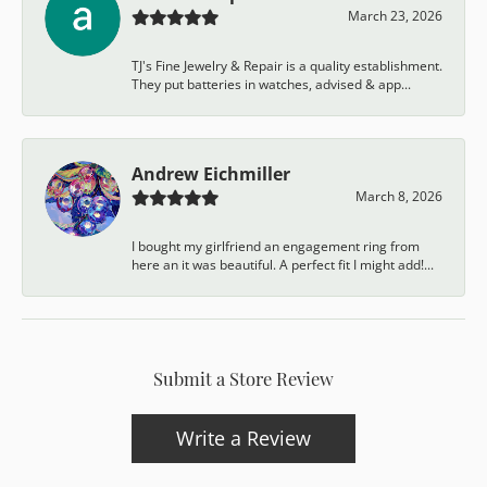
March 23, 2026
TJ's Fine Jewelry & Repair is a quality establishment.
They put batteries in watches, advised & app...
Andrew Eichmiller
March 8, 2026
I bought my girlfriend an engagement ring from
here an it was beautiful. A perfect fit I might add!...
Submit a Store Review
Write a Review