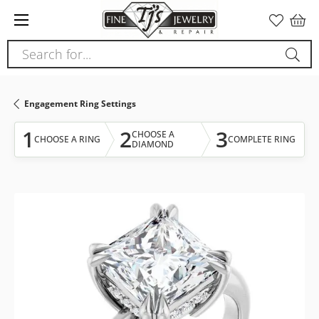
Please
note:
This
Search for...
website
includes
an
Engagement Ring Settings
accessibility
system.
1
2
3
CHOOSE A
CHOOSE A RING
COMPLETE RING
DIAMOND