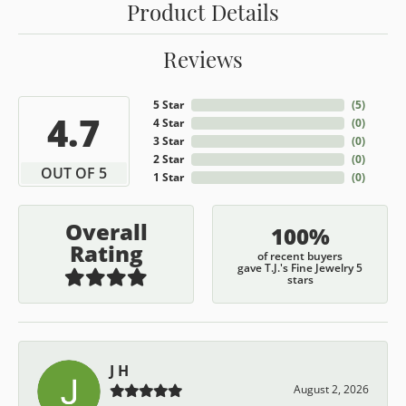
Product Details
Reviews
5 Star
(
5
)
4.7
4 Star
(
0
)
3 Star
(
0
)
2 Star
(
0
)
OUT OF 5
1 Star
(
0
)
Overall
100%
Rating
of recent buyers
gave T.J.'s Fine Jewelry 5
stars
J H
August 2, 2026