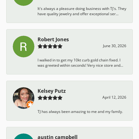
It's always a pleasure doing business with TJ's. They
have quality jewelry and offer exceptional ser...
Robert Jones
June 30, 2026
I walked in to get my 10kt curb gold chain fixed. I
was greeted within seconds! Very nice store and...
Kelsey Putz
April 12, 2026
TJ has always been amazing to me and my family.
austin campbell