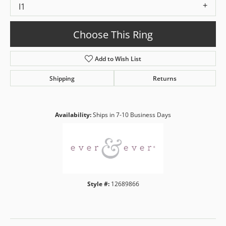
I1
Choose This Ring
Add to Wish List
Shipping
Returns
Availability:
Ships in 7-10 Business Days
Style #:
12689866