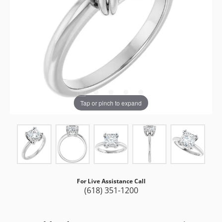
Tap or pinch to expand
For Live Assistance Call
(618) 351-1200