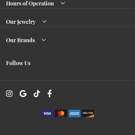
Hours of Operation
Our Jewelry
Our Brands
Follow Us