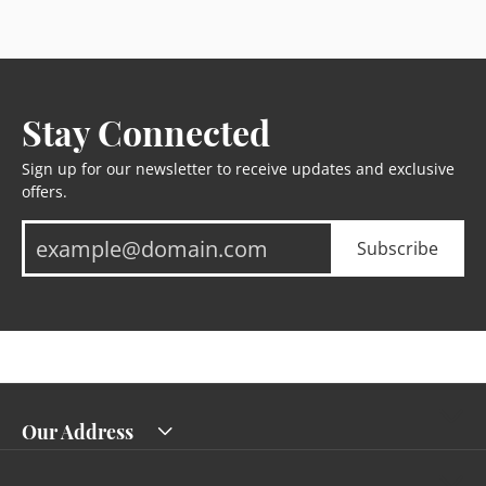
Stay Connected
Sign up for our newsletter to receive updates and exclusive
offers.
Subscribe
Our Address