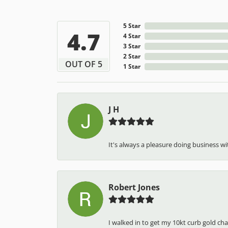
5 Star
4.7
4 Star
3 Star
2 Star
OUT OF 5
1 Star
J H
It's always a pleasure doing business wit
Robert Jones
I walked in to get my 10kt curb gold cha