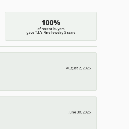
100%
of recent buyers
gave T.J.'s Fine Jewelry 5 stars
August 2, 2026
June 30, 2026