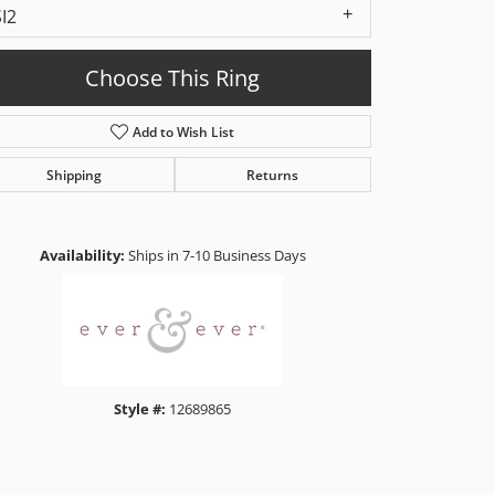
SI2
Choose This Ring
Add to Wish List
Shipping
Returns
Click to zoom
Availability:
Ships in 7-10 Business Days
Style #:
12689865