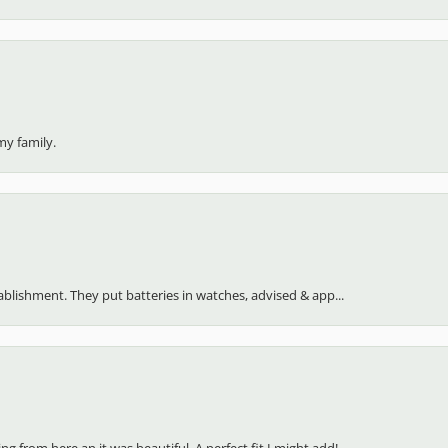
my family.
stablishment. They put batteries in watches, advised & app...
 from here an it was beautiful. A perfect fit I might add!...