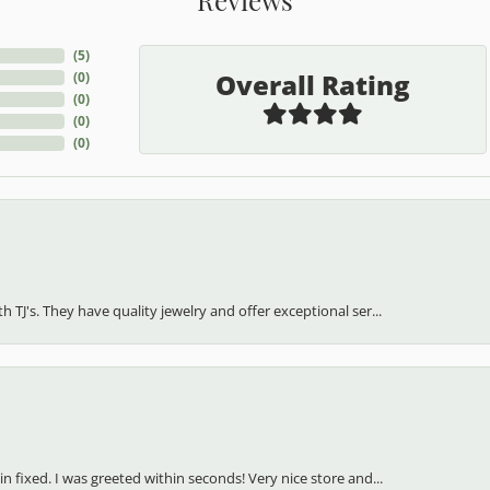
(
5
)
Overall Rating
(
0
)
(
0
)
(
0
)
(
0
)
h TJ's. They have quality jewelry and offer exceptional ser...
in fixed. I was greeted within seconds! Very nice store and...