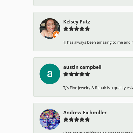
Kelsey Putz
TJ has always been amazing to me and 
austin campbell
TJ's Fine Jewelry & Repair is a quality e
Andrew Eichmiller
I bought my girlfriend an engagement ring