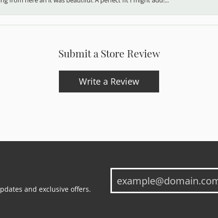
Submit a Store Review
Write a Review
updates and exclusive offers.