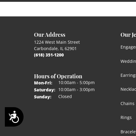
Our Address
Our J
1224 West Main Street
Engage
Carbondale, IL 62901
(618) 351-1200
Weddin
Hours of Operation
Earring
Monday - Friday:
10:00am - 5:00pm
Mon-Fri:
Neckla
10:00am - 3:00pm
Saturday:
Closed
Sunday:
Chains
Accessibility
Rings
Bracele