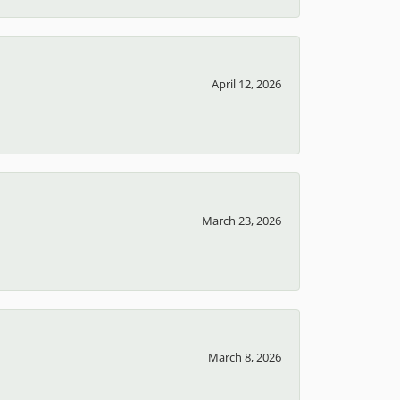
April 12, 2026
March 23, 2026
March 8, 2026