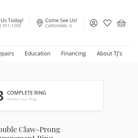
l Us Today!
Come See Us!
Toggle My Account
Toggle My Wis
Toggle 
) 351-1200
Carbondale, IL
epairs
Education
Financing
About TJ's
3
COMPLETE RING
Review Your Ring
ouble Claw-Prong
ngagement Ring