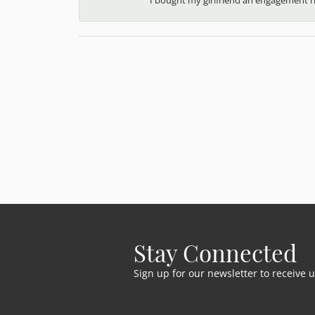
Stay Connected
Sign up for our newsletter to receive 