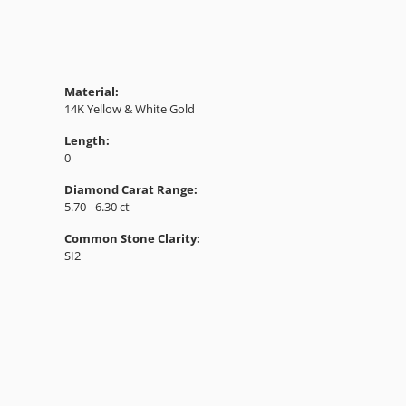
Material:
14K Yellow & White Gold
Length:
0
Diamond Carat Range:
5.70 - 6.30 ct
Common Stone Clarity:
SI2