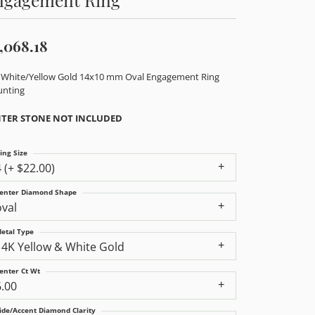
,068.18
 White/Yellow Gold 14x10 mm Oval Engagement Ring
nting
TER STONE NOT INCLUDED
ing Size
4 (+ $22.00)
enter Diamond Shape
oval
etal Type
14K Yellow & White Gold
enter Ct Wt
6.00
ide/Accent Diamond Clarity