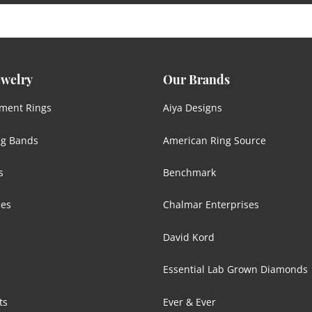
ewelry
Our Brands
ment Rings
Aiya Designs
g Bands
American Ring Source
s
Benchmark
ces
Chalmar Enterprises
David Kord
Essential Lab Grown Diamonds
ts
Ever & Ever