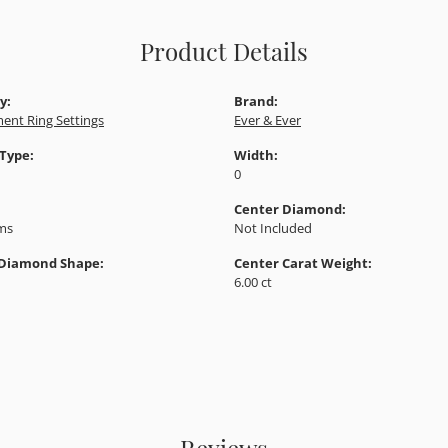
Product Details
y:
Brand:
ent Ring Settings
Ever & Ever
 Type:
Width:
0
Center Diamond:
ams
Not Included
 Diamond Shape:
Center Carat Weight:
6.00 ct
Reviews