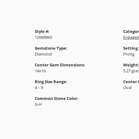
Style #:
Categor
12689865
Engagem
Gemstone Type:
Setting
Diamond
Prong
Center Gem Dimensions:
Weight:
14x10
5.27 gr
Ring Size Range:
Center
4 – 9
Oval
Common Stone Color:
G-H