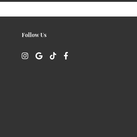
Follow Us