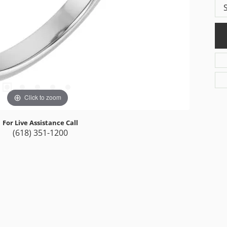
Click to zoom
For Live Assistance Call
(618) 351-1200