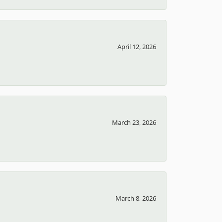
April 12, 2026
March 23, 2026
March 8, 2026