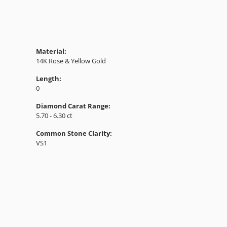
Material:
14K Rose & Yellow Gold
Length:
0
Diamond Carat Range:
5.70 - 6.30 ct
Common Stone Clarity:
VS1