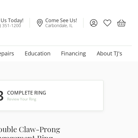
l Us Today!
Come See Us!
Toggle My Account
Toggle My Wis
Toggle 
) 351-1200
Carbondale, IL
epairs
Education
Financing
About TJ's
3
COMPLETE RING
Review Your Ring
ouble Claw-Prong
ngagement Ring