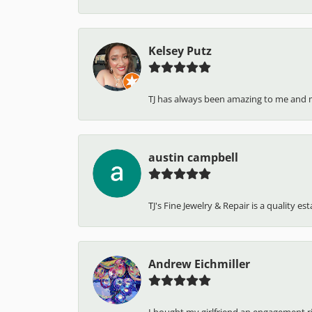
Kelsey Putz
TJ has always been amazing to me and 
austin campbell
TJ's Fine Jewelry & Repair is a quality e
Andrew Eichmiller
I bought my girlfriend an engagement ring