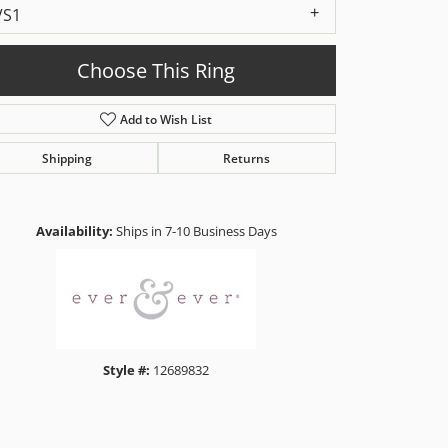
VS1
Choose This Ring
Add to Wish List
Shipping
Returns
Click to zoom
Availability:
Ships in 7-10 Business Days
Style #:
12689832