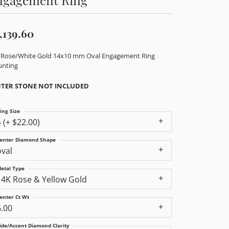
,139.60
 Rose/White Gold 14x10 mm Oval Engagement Ring
nting
TER STONE NOT INCLUDED
ing Size
4 (+ $22.00)
enter Diamond Shape
oval
etal Type
14K Rose & Yellow Gold
enter Ct Wt
6.00
ide/Accent Diamond Clarity