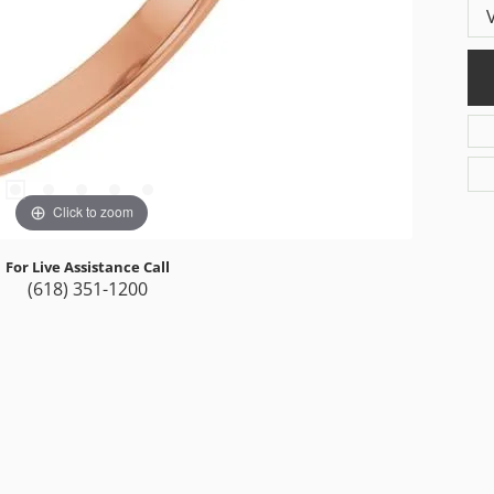
Click to zoom
For Live Assistance Call
(618) 351-1200