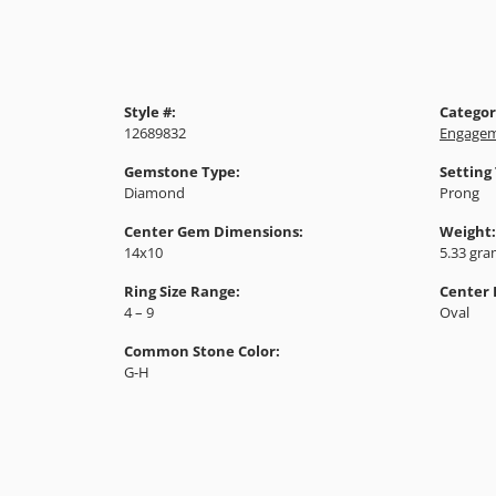
Style #:
Categor
12689832
Engagem
Gemstone Type:
Setting
Diamond
Prong
Center Gem Dimensions:
Weight:
14x10
5.33 gr
Ring Size Range:
Center
4 – 9
Oval
Common Stone Color:
G-H