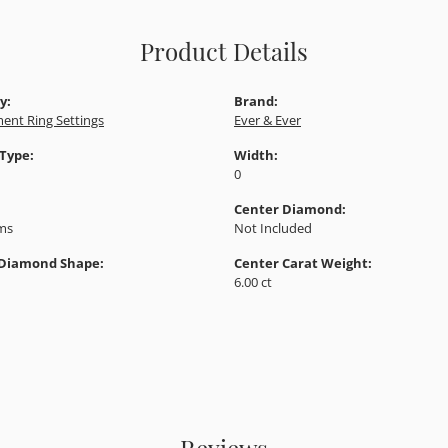
Product Details
y:
Brand:
ent Ring Settings
Ever & Ever
 Type:
Width:
0
Center Diamond:
ams
Not Included
 Diamond Shape:
Center Carat Weight:
6.00 ct
Reviews