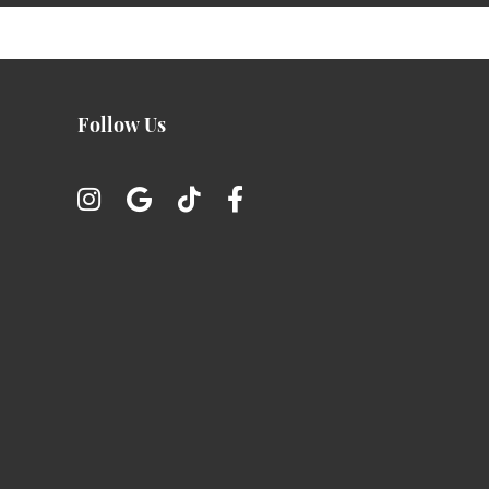
Follow Us