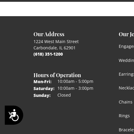
Our Address
Our J
1224 West Main Street
Engage
Carbondale, IL 62901
(618) 351-1200
Weddin
Hours of Operation
Earring
Monday - Friday:
10:00am - 5:00pm
Mon-Fri:
Neckla
10:00am - 3:00pm
Saturday:
Closed
Sunday:
Chains
Accessibility
Rings
Bracele