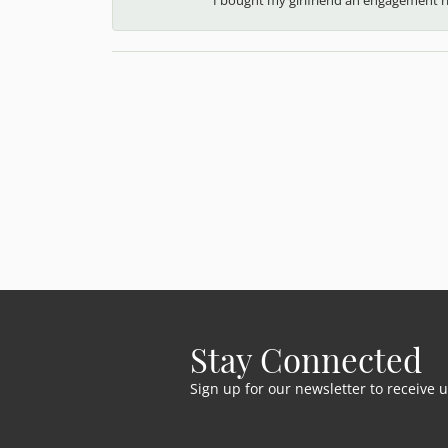
Stay Connected
Sign up for our newsletter to receive 