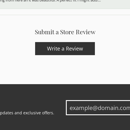
Submit a Store Review
Write a Review
updates and exclusive offers.