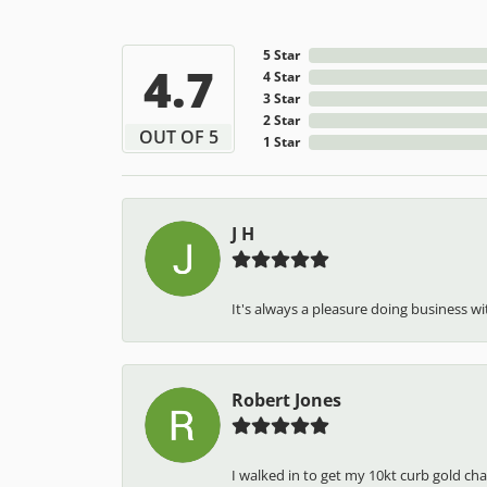
5 Star
4.7
4 Star
3 Star
2 Star
OUT OF 5
1 Star
J H
It's always a pleasure doing business wit
Robert Jones
I walked in to get my 10kt curb gold cha