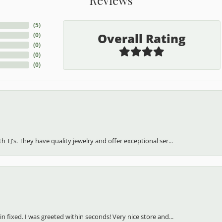
(
5
)
Overall Rating
(
0
)
(
0
)
(
0
)
(
0
)
h TJ's. They have quality jewelry and offer exceptional ser...
in fixed. I was greeted within seconds! Very nice store and...