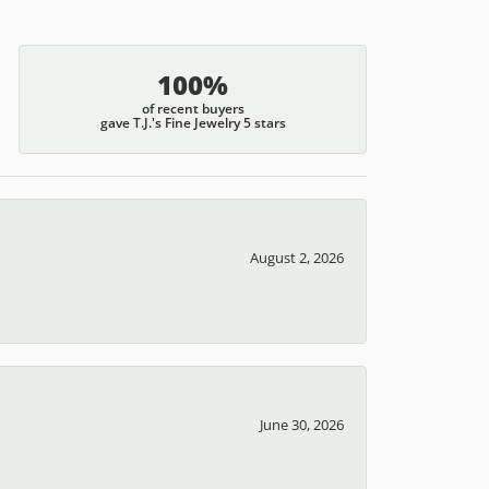
100%
of recent buyers
gave T.J.'s Fine Jewelry 5 stars
August 2, 2026
June 30, 2026