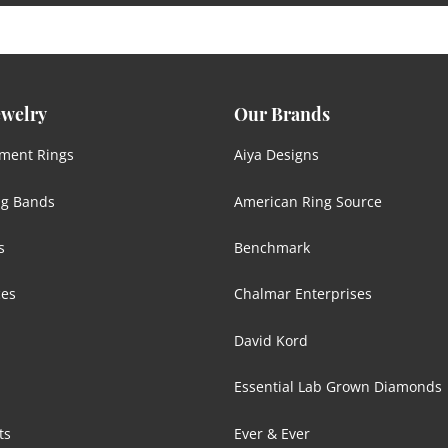
ewelry
Our Brands
ment Rings
Aiya Designs
g Bands
American Ring Source
s
Benchmark
ces
Chalmar Enterprises
David Kord
Essential Lab Grown Diamonds
ts
Ever & Ever