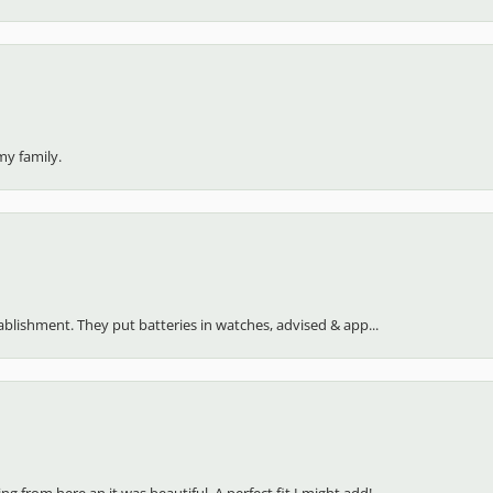
my family.
stablishment. They put batteries in watches, advised & app...
 from here an it was beautiful. A perfect fit I might add!...