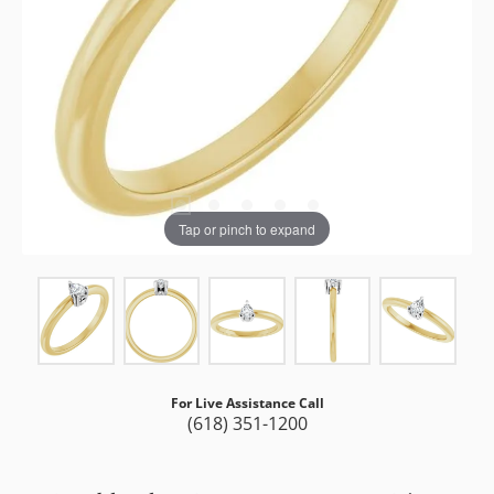
Tap or pinch to expand
For Live Assistance Call
(618) 351-1200