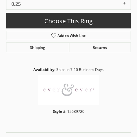
0.25
Choose This Ring
Add to Wish List
Shipping
Returns
Availability:
Ships in 7-10 Business Days
Style #:
12689720