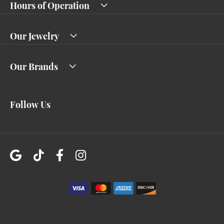
Hours of Operation
Our Jewelry
Our Brands
Follow Us