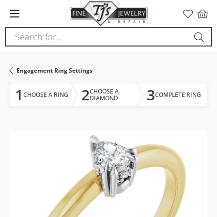
Please
note:
This
Search for...
website
includes
an
Engagement Ring Settings
accessibility
system.
1
2
3
CHOOSE A
CHOOSE A RING
COMPLETE RING
DIAMOND