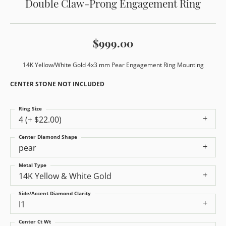
Double Claw-Prong Engagement Ring
$999.00
14K Yellow/White Gold 4x3 mm Pear Engagement Ring Mounting
CENTER STONE NOT INCLUDED
Ring Size
4 (+ $22.00)
Center Diamond Shape
pear
Metal Type
14K Yellow & White Gold
Side/Accent Diamond Clarity
I1
Center Ct Wt