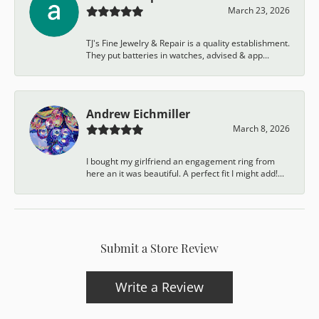
March 23, 2026
TJ's Fine Jewelry & Repair is a quality establishment.
They put batteries in watches, advised & app...
Andrew Eichmiller
March 8, 2026
I bought my girlfriend an engagement ring from
here an it was beautiful. A perfect fit I might add!...
Submit a Store Review
Write a Review