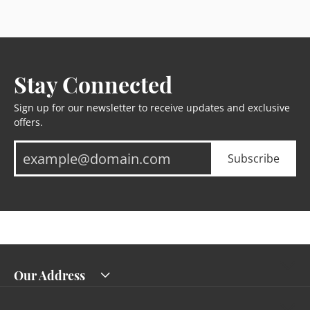
Stay Connected
Sign up for our newsletter to receive updates and exclusive
offers.
Subscribe
Our Address