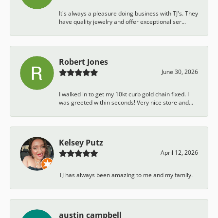
It's always a pleasure doing business with TJ's. They
have quality jewelry and offer exceptional ser...
Robert Jones
June 30, 2026
I walked in to get my 10kt curb gold chain fixed. I
was greeted within seconds! Very nice store and...
Kelsey Putz
April 12, 2026
TJ has always been amazing to me and my family.
austin campbell