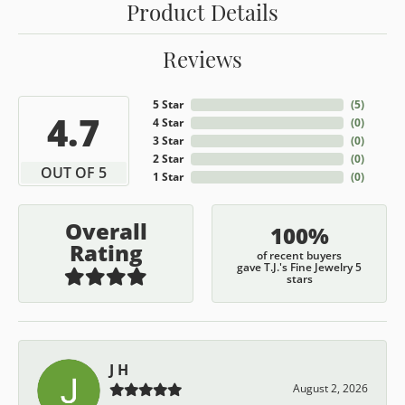
Product Details
Reviews
5 Star
(
5
)
4.7
4 Star
(
0
)
3 Star
(
0
)
2 Star
(
0
)
OUT OF 5
1 Star
(
0
)
Overall
100%
Rating
of recent buyers
gave T.J.'s Fine Jewelry 5
stars
J H
August 2, 2026