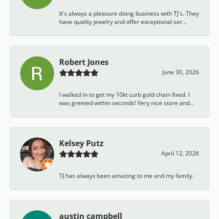
It's always a pleasure doing business with TJ's. They
have quality jewelry and offer exceptional ser...
Robert Jones
June 30, 2026
I walked in to get my 10kt curb gold chain fixed. I
was greeted within seconds! Very nice store and...
Kelsey Putz
April 12, 2026
TJ has always been amazing to me and my family.
austin campbell