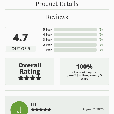
Product Details
Reviews
5 Star
(
5
)
4.7
4 Star
(
0
)
3 Star
(
0
)
2 Star
(
0
)
OUT OF 5
1 Star
(
0
)
Overall
100%
Rating
of recent buyers
gave T.J.'s Fine Jewelry 5
stars
J H
August 2, 2026