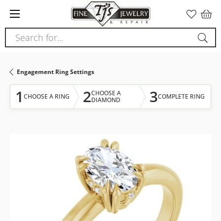
Please
note:
This
Search for...
website
includes
an
Engagement Ring Settings
accessibility
system.
1
2
3
CHOOSE A
CHOOSE A RING
COMPLETE RING
DIAMOND