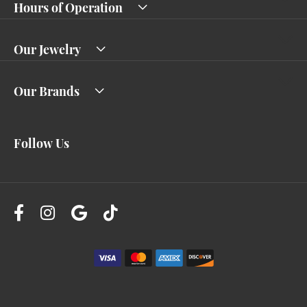
Hours of Operation
Our Jewelry
Our Brands
Follow Us