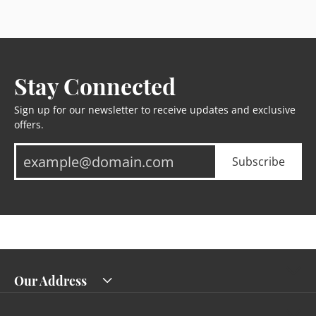
Stay Connected
Sign up for our newsletter to receive updates and exclusive
offers.
Subscribe
Our Address