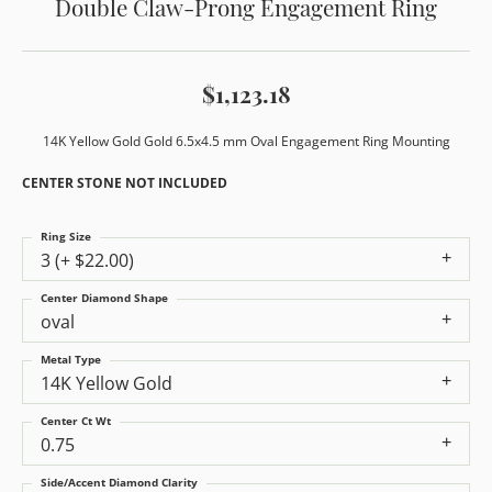
Double Claw-Prong Engagement Ring
$1,123.18
14K Yellow Gold Gold 6.5x4.5 mm Oval Engagement Ring Mounting
CENTER STONE NOT INCLUDED
Ring Size
3 (+ $22.00)
Center Diamond Shape
oval
Metal Type
14K Yellow Gold
Center Ct Wt
0.75
Side/Accent Diamond Clarity