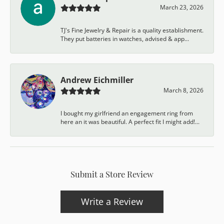
March 23, 2026
TJ's Fine Jewelry & Repair is a quality establishment.
They put batteries in watches, advised & app...
Andrew Eichmiller
March 8, 2026
I bought my girlfriend an engagement ring from
here an it was beautiful. A perfect fit I might add!...
Submit a Store Review
Write a Review