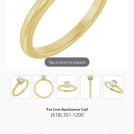
Tap or pinch to expand
For Live Assistance Call
(618) 351-1200