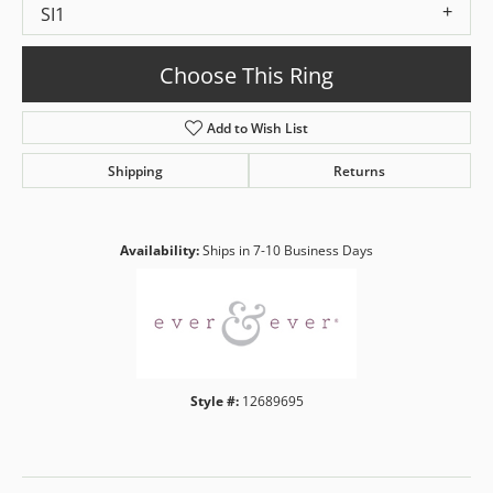
SI1
Choose This Ring
Add to Wish List
Shipping
Returns
Availability:
Ships in 7-10 Business Days
Style #:
12689695