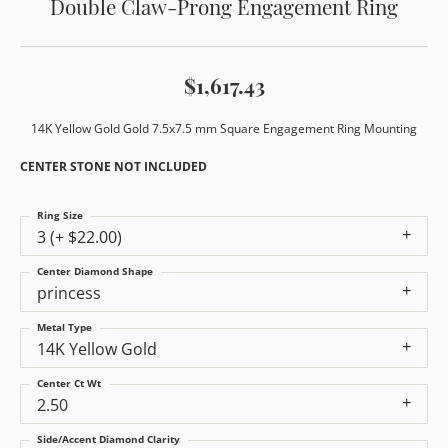
Double Claw-Prong Engagement Ring
$1,617.43
14K Yellow Gold Gold 7.5x7.5 mm Square Engagement Ring Mounting
CENTER STONE NOT INCLUDED
Ring Size
3 (+ $22.00)
Center Diamond Shape
princess
Metal Type
14K Yellow Gold
Center Ct Wt
2.50
Side/Accent Diamond Clarity