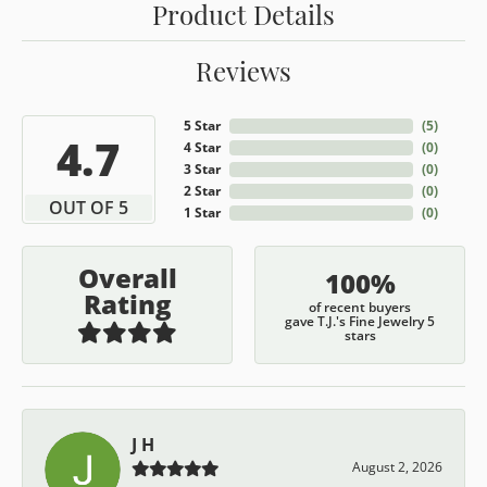
Product Details
Reviews
5 Star
(
5
)
4.7
4 Star
(
0
)
3 Star
(
0
)
2 Star
(
0
)
OUT OF 5
1 Star
(
0
)
Overall
100%
Rating
of recent buyers
gave T.J.'s Fine Jewelry 5
stars
J H
August 2, 2026