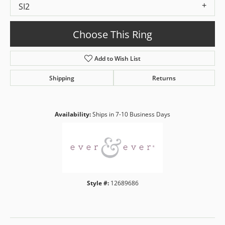
SI2
Choose This Ring
Add to Wish List
Shipping
Returns
Availability:
Ships in 7-10 Business Days
Style #:
12689686