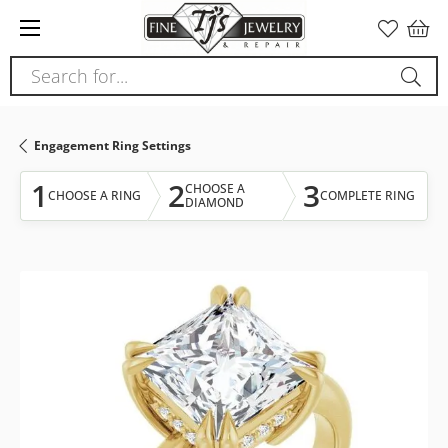
Please
note:
This
Search for...
website
includes
an
Engagement Ring Settings
accessibility
system.
1
2
3
CHOOSE A
CHOOSE A RING
COMPLETE RING
DIAMOND