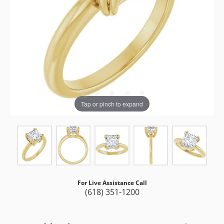
Tap or pinch to expand
For Live Assistance Call
(618) 351-1200