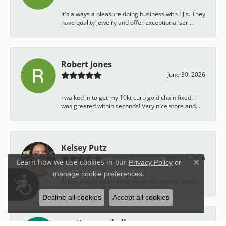
It's always a pleasure doing business with TJ's. They
have quality jewelry and offer exceptional ser...
Robert Jones
June 30, 2026
I walked in to get my 10kt curb gold chain fixed. I
was greeted within seconds! Very nice store and...
Kelsey Putz
April 12, 2026
Learn how we use cookies in our
Privacy Policy
or
Close c
.
manage cookie preferences
Accessibility
TJ has always been amazing to me and my family.
Decline all cookies
Accept all cookies
austin campbell