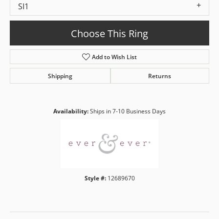
SI1
Choose This Ring
Add to Wish List
Shipping
Returns
Availability:
Ships in 7-10 Business Days
Style #:
12689670