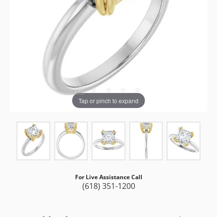
Tap or pinch to expand
For Live Assistance Call
(618) 351-1200