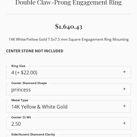
Double Claw-Prong Engagement Ring
$1,640.43
14K White/Yellow Gold 7.5x7.5 mm Square Engagement Ring Mounting
CENTER STONE NOT INCLUDED
Ring Size
4 (+ $22.00)
Center Diamond Shape
princess
Metal Type
14K Yellow & White Gold
Center Ct Wt
2.50
Side/Accent Diamond Clarity