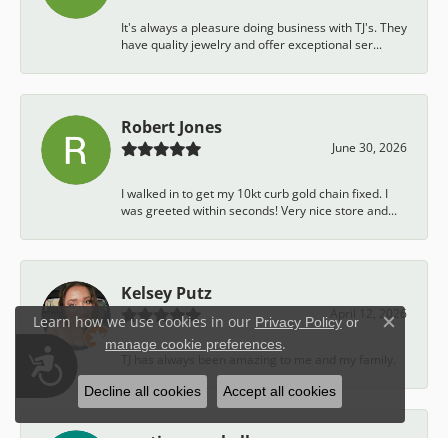
It's always a pleasure doing business with TJ's. They
have quality jewelry and offer exceptional ser...
Robert Jones
June 30, 2026
I walked in to get my 10kt curb gold chain fixed. I
was greeted within seconds! Very nice store and...
Kelsey Putz
April 12, 2026
Learn how we use cookies in our
Privacy Policy
or
Close c
.
manage cookie preferences
Accessibility
TJ has always been amazing to me and my family.
Decline all cookies
Accept all cookies
austin campbell