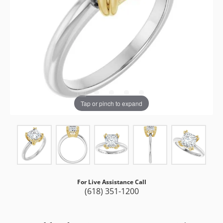
Tap or pinch to expand
For Live Assistance Call
(618) 351-1200