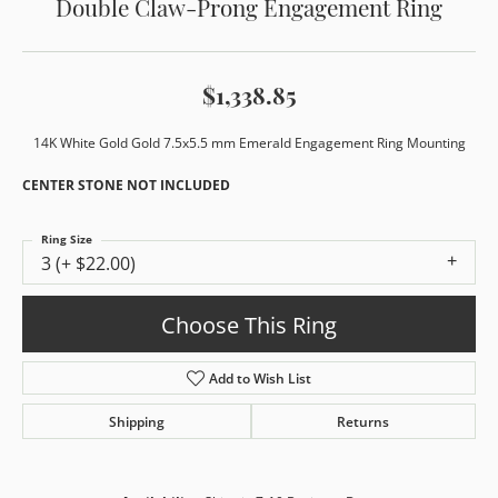
Double Claw-Prong Engagement Ring
$1,338.85
14K White Gold Gold 7.5x5.5 mm Emerald Engagement Ring Mounting
CENTER STONE NOT INCLUDED
Ring Size
3 (+ $22.00)
Choose This Ring
Add to Wish List
Shipping
Returns