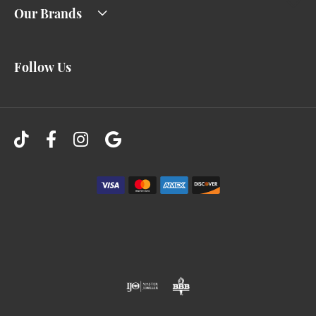
Our Brands
Follow Us