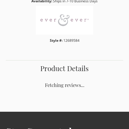
Availability:
Ships in 7-10 Business Days
Style #:
12689584
Product Details
Fetching reviews...