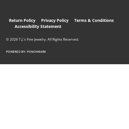
Return Policy
Privacy Policy
Terms & Conditions
Accessibility Statement
© 2026 T.J.'s Fine Jewelry. All Rights Reserved.
POWERED BY:
PUNCHMARK