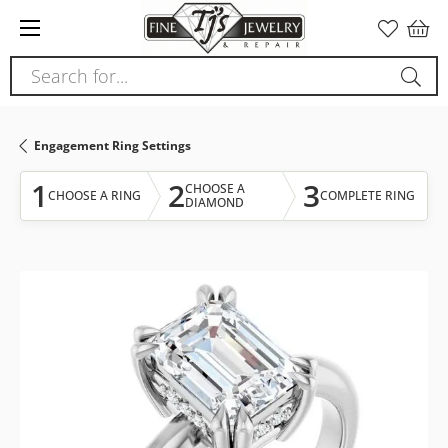
Please
note:
This
Search for...
website
includes
an
Engagement Ring Settings
accessibility
system.
1
2
3
CHOOSE A
CHOOSE A RING
COMPLETE RING
DIAMOND