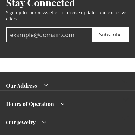
Stay Connected
Sign up for our newsletter to receive updates and exclusive
offers.
Subscribe
Our Address
Hours of Operation
Our Jewelry