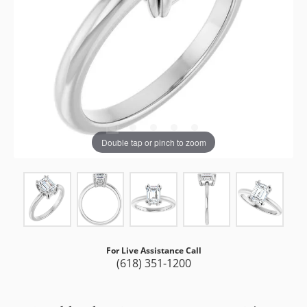
Double tap or pinch to zoom
For Live Assistance Call
(618) 351-1200