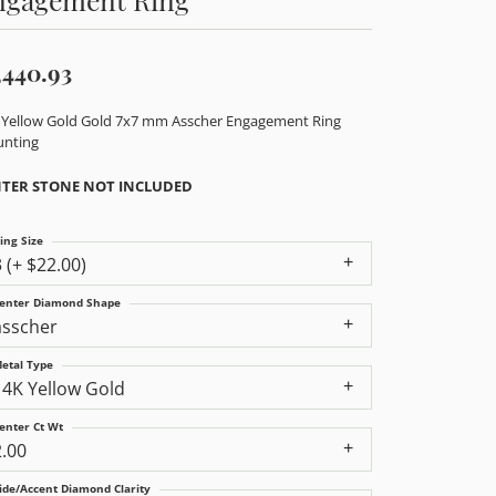
,440.93
 Yellow Gold Gold 7x7 mm Asscher Engagement Ring
nting
TER STONE NOT INCLUDED
ing Size
3 (+ $22.00)
enter Diamond Shape
asscher
etal Type
14K Yellow Gold
enter Ct Wt
2.00
ide/Accent Diamond Clarity