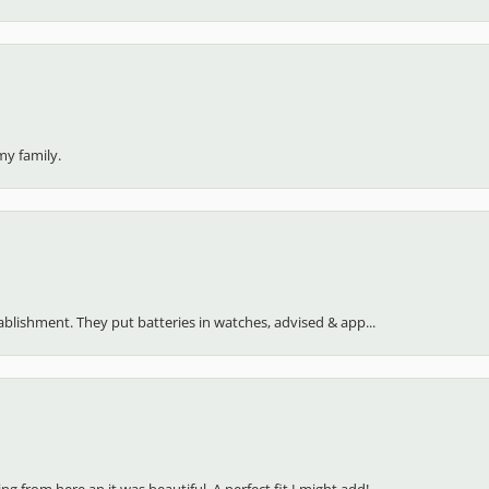
my family.
stablishment. They put batteries in watches, advised & app...
 from here an it was beautiful. A perfect fit I might add!...