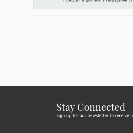
Stay Connected
Sign up for our newsletter to receive 