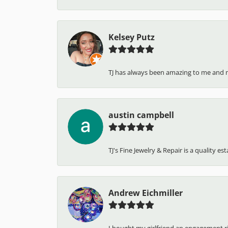
Kelsey Putz
TJ has always been amazing to me and 
austin campbell
TJ's Fine Jewelry & Repair is a quality e
Andrew Eichmiller
I bought my girlfriend an engagement ring