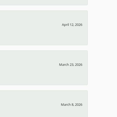
April 12, 2026
March 23, 2026
March 8, 2026