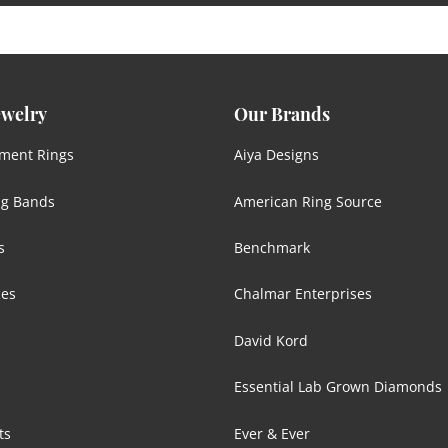
ewelry
Our Brands
ment Rings
Aiya Designs
g Bands
American Ring Source
s
Benchmark
ces
Chalmar Enterprises
David Kord
Essential Lab Grown Diamonds
ts
Ever & Ever