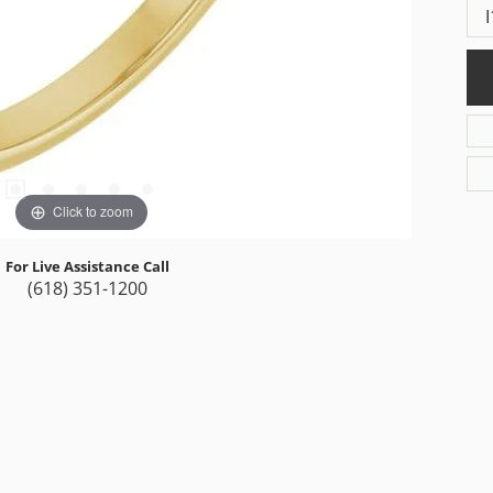
I
Click to zoom
For Live Assistance Call
(618) 351-1200