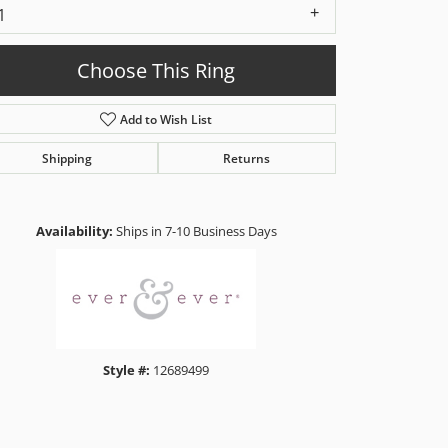
1
Choose This Ring
Add to Wish List
Shipping
Returns
Click to zoom
Availability:
Ships in 7-10 Business Days
Style #:
12689499