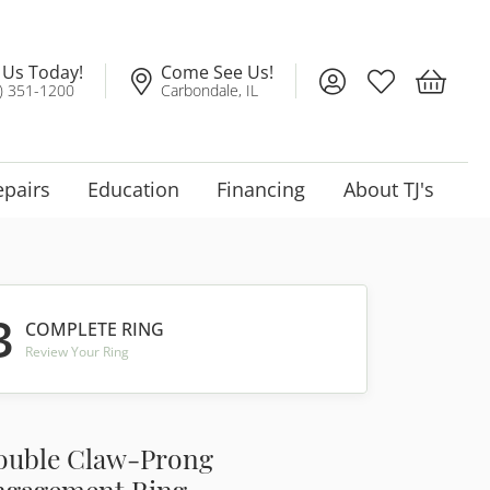
l Us Today!
Come See Us!
Toggle My Account
Toggle My Wis
Toggle 
) 351-1200
Carbondale, IL
epairs
Education
Financing
About TJ's
3
COMPLETE RING
Review Your Ring
ouble Claw-Prong
ngagement Ring