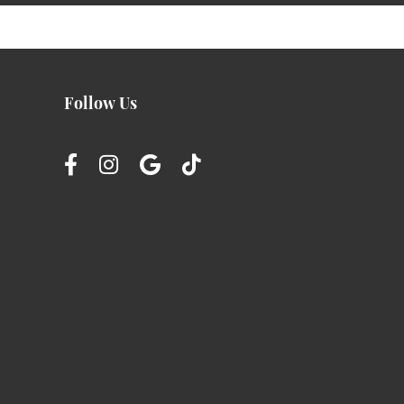
Follow Us