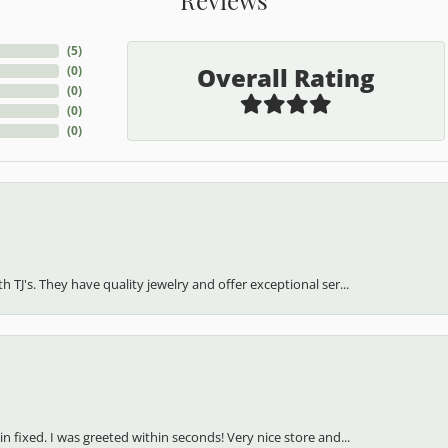
(
5
)
Overall Rating
(
0
)
(
0
)
(
0
)
(
0
)
h TJ's. They have quality jewelry and offer exceptional ser...
in fixed. I was greeted within seconds! Very nice store and...