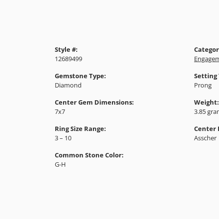
Style #:
Categor
12689499
Engagem
Gemstone Type:
Setting
Diamond
Prong
Center Gem Dimensions:
Weight:
7x7
3.85 gr
Ring Size Range:
Center
3 – 10
Asscher
Common Stone Color:
G-H