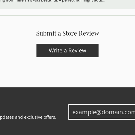
Submit a Store Review
Write a Review
updates and exclusive offers.