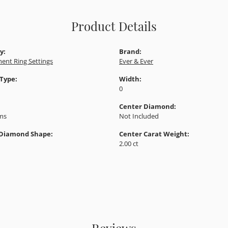
Product Details
y:
Brand:
ent Ring Settings
Ever & Ever
 Type:
Width:
0
Center Diamond:
ams
Not Included
 Diamond Shape:
Center Carat Weight:
2.00 ct
Reviews