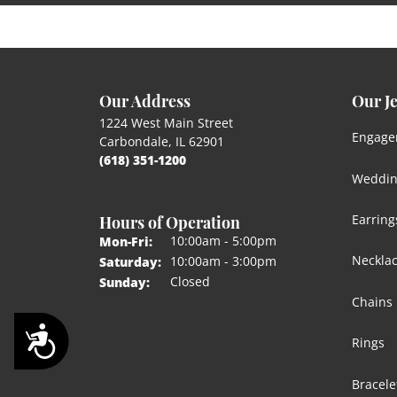
Our Address
Our J
1224 West Main Street
Engage
Carbondale, IL 62901
(618) 351-1200
Weddin
Hours of Operation
Earring
Monday - Friday:
10:00am - 5:00pm
Mon-Fri:
Neckla
10:00am - 3:00pm
Saturday:
Closed
Sunday:
Chains
Accessibility
Rings
Bracele