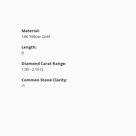
Material:
14K Yellow Gold
Length:
0
Diamond Carat Range:
1.90 - 2.10 ct
Common Stone Clarity:
I1