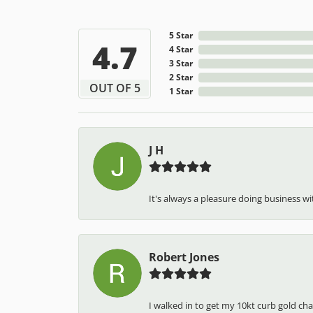
5 Star
4.7
4 Star
3 Star
2 Star
OUT OF 5
1 Star
J H
It's always a pleasure doing business wit
Robert Jones
I walked in to get my 10kt curb gold cha