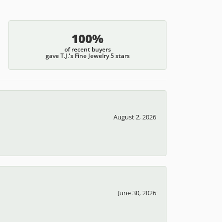
100%
of recent buyers
gave T.J.'s Fine Jewelry 5 stars
August 2, 2026
June 30, 2026