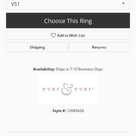
VS1
Choose This Ring
Add to Wish List
Shipping
Returns
Availability:
Ships in 7-10 Business Days
Style #:
12689428