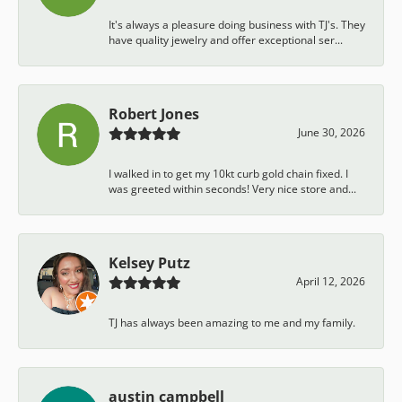
It's always a pleasure doing business with TJ's. They
have quality jewelry and offer exceptional ser...
Robert Jones
June 30, 2026
I walked in to get my 10kt curb gold chain fixed. I
was greeted within seconds! Very nice store and...
Kelsey Putz
April 12, 2026
TJ has always been amazing to me and my family.
austin campbell