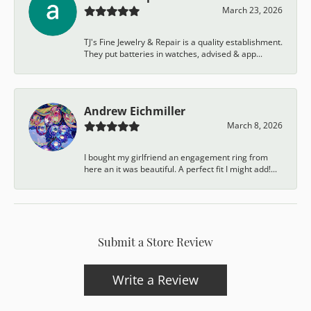
March 23, 2026
TJ's Fine Jewelry & Repair is a quality establishment.
They put batteries in watches, advised & app...
Andrew Eichmiller
March 8, 2026
I bought my girlfriend an engagement ring from
here an it was beautiful. A perfect fit I might add!...
Submit a Store Review
Write a Review