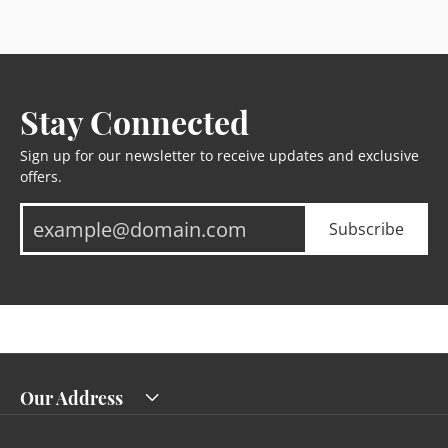
Stay Connected
Sign up for our newsletter to receive updates and exclusive
offers.
Subscribe
Our Address