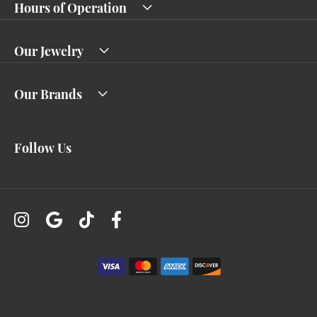
Hours of Operation
Our Jewelry
Our Brands
Follow Us