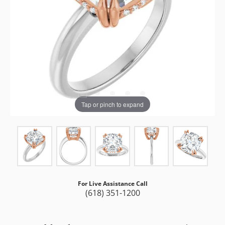
Tap or pinch to expand
For Live Assistance Call
(618) 351-1200