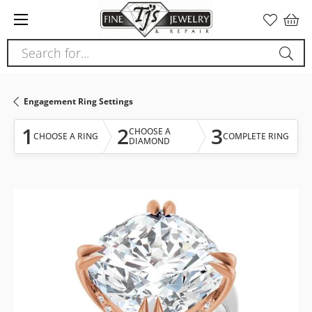
Please
note:
This
Search for...
website
includes
an
Engagement Ring Settings
accessibility
system.
1
2
3
CHOOSE A
CHOOSE A RING
COMPLETE RING
DIAMOND