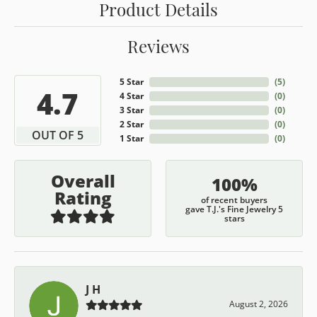
Product Details
Reviews
5 Star
(
5
)
4.7
4 Star
(
0
)
3 Star
(
0
)
2 Star
(
0
)
OUT OF 5
1 Star
(
0
)
Overall
100%
Rating
of recent buyers
gave T.J.'s Fine Jewelry 5
stars
J H
August 2, 2026