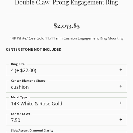
Double Claw-Prong Engagement Ring
$2,073.85
14K White/Rose Gold 11x11 mm Cushion Engagement Ring Mounting
CENTER STONE NOT INCLUDED
Ring Size
4 (+ $22.00)
Center Diamond Shape
cushion
Metal Type
14K White & Rose Gold
Center Ct Wt
7.50
Side/Accent Diamond Clarity