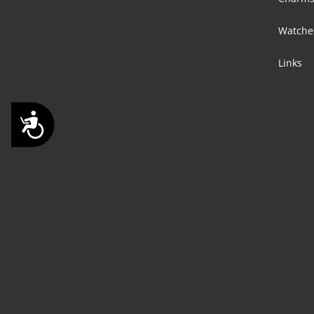
Watche
Links
Accessibility