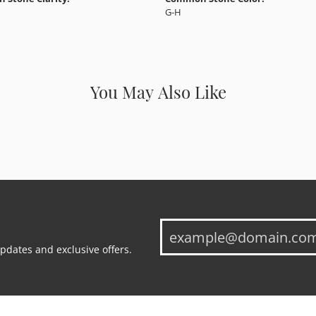
G-H
You May Also Like
updates and exclusive offers.