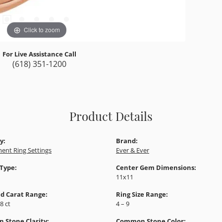
Click to zoom
For Live Assistance Call
(618) 351-1200
Product Details
y:
Brand:
ent Ring Settings
Ever & Ever
 Type:
Center Gem Dimensions:
11x11
d Carat Range:
Ring Size Range:
88 ct
4 – 9
Stone Clarity:
Common Stone Color: