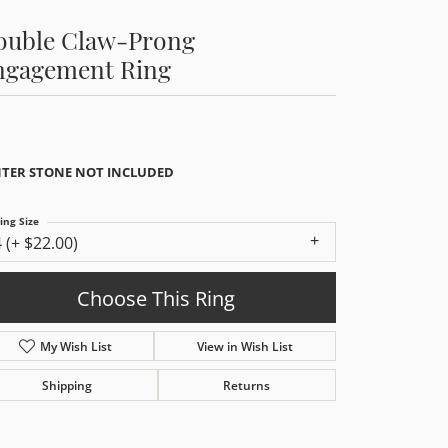
ouble Claw-Prong
ngagement Ring
TER STONE NOT INCLUDED
ing Size
4 (+ $22.00)
Choose This Ring
My Wish List
View in Wish List
Shipping
Returns