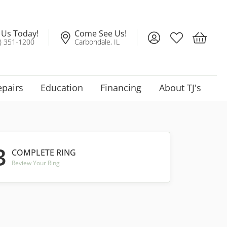
l Us Today!
Come See Us!
Toggle My Account
Toggle My Wis
Toggle 
) 351-1200
Carbondale, IL
epairs
Education
Financing
About TJ's
3
COMPLETE RING
Review Your Ring