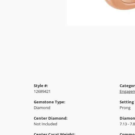
Style #:
Categor
12689421
Engagem
Gemstone Type:
Setting
Diamond
Prong
Center Diamond:
Diamon
Not Included
7.13 - 7.
Center Carat Weight:
Common 