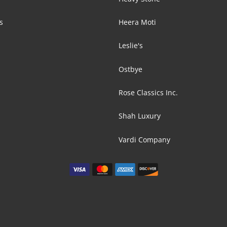
s
Heera Moti
Leslie's
Ostbye
Rose Classics Inc.
Shah Luxury
Vardi Company