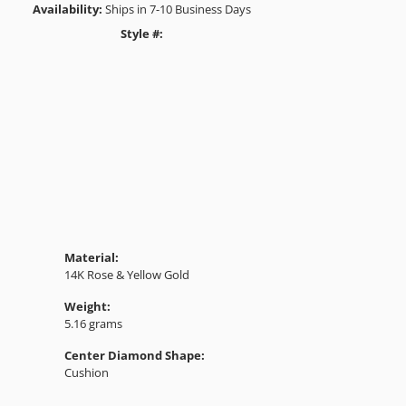
Availability:
Ships in 7-10 Business Days
Style #:
Click to zoom
Material:
14K Rose & Yellow Gold
Weight:
5.16 grams
Center Diamond Shape:
Cushion