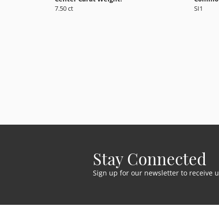
7.50 ct
SI1
Stay Connected
Sign up for our newsletter to receive 