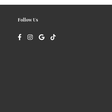
Follow Us