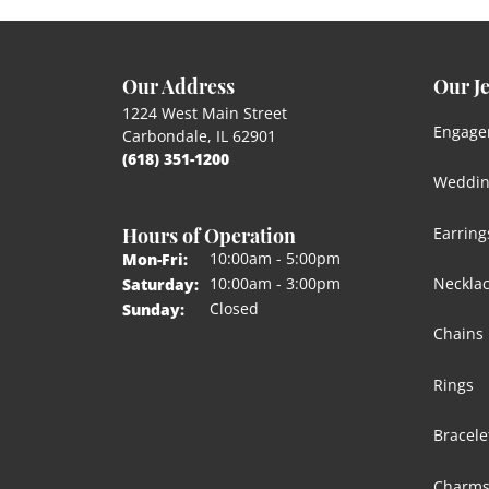
Our Address
Our J
1224 West Main Street
Engage
Carbondale, IL 62901
(618) 351-1200
Weddin
Hours of Operation
Earring
Monday - Friday:
10:00am - 5:00pm
Mon-Fri:
Neckla
10:00am - 3:00pm
Saturday:
Closed
Sunday:
Chains
Rings
Bracele
Charm