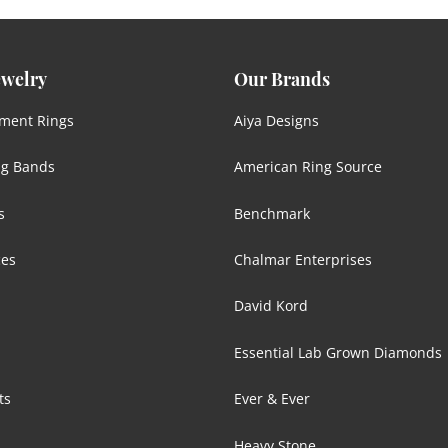
ewelry
Our Brands
ment Rings
Aiya Designs
g Bands
American Ring Source
s
Benchmark
ces
Chalmar Enterprises
David Kord
Essential Lab Grown Diamonds
ts
Ever & Ever
s
Heavy Stone