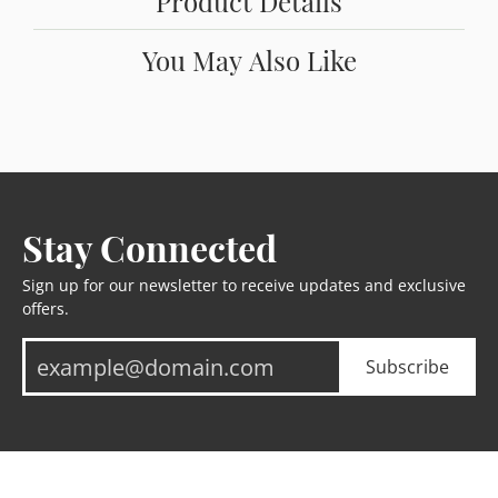
Product Details
You May Also Like
Stay Connected
Sign up for our newsletter to receive updates and exclusive
offers.
Subscribe