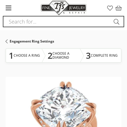
Please
note:
This
Search for...
website
includes
an
Engagement Ring Settings
accessibility
system.
1
2
3
CHOOSE A
CHOOSE A RING
COMPLETE RING
DIAMOND