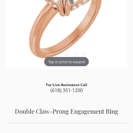
Tap or pinch to expand
For Live Assistance Call
(618) 351-1200
Double Claw-Prong Engagement Ring