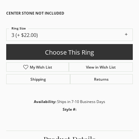
CENTER STONE NOT INCLUDED
Ring Size
3 (+ $22.00)
Choose This Ring
My Wish List
View in Wish List
Shipping
Returns
Availability:
Ships in 7-10 Business Days
Style #: