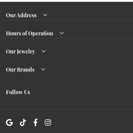
Our Address
Hours of Operation
Our Jewelry
Our Brands
Follow Us