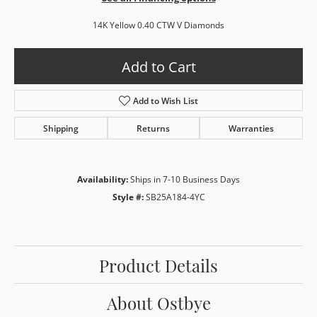
14K Yellow 0.40 CTW V Diamonds
Add to Cart
Add to Wish List
Shipping
Returns
Warranties
Availability:
Ships in 7-10 Business Days
Style #:
SB25A184-4YC
Product Details
About Ostbye