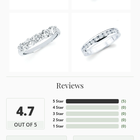
Reviews
5 Star
(
5
)
4.7
4 Star
(
0
)
3 Star
(
0
)
2 Star
(
0
)
OUT OF 5
1 Star
(
0
)