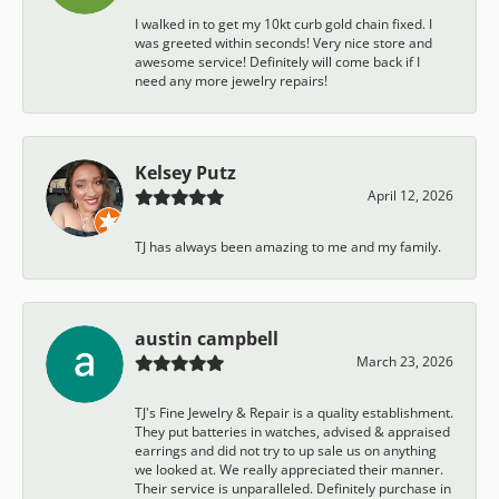
I walked in to get my 10kt curb gold chain fixed. I
was greeted within seconds! Very nice store and
awesome service! Definitely will come back if I
need any more jewelry repairs!
Kelsey Putz
April 12, 2026
TJ has always been amazing to me and my family.
austin campbell
March 23, 2026
TJ's Fine Jewelry & Repair is a quality establishment.
They put batteries in watches, advised & appraised
earrings and did not try to up sale us on anything
we looked at. We really appreciated their manner.
Their service is unparalleled. Definitely purchase in