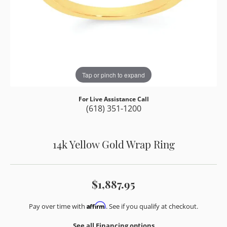
Tap or pinch to expand
For Live Assistance Call
(618) 351-1200
14k Yellow Gold Wrap Ring
$1,887.95
Affirm
Pay over time with
. See if you qualify at checkout.
See all Financing options