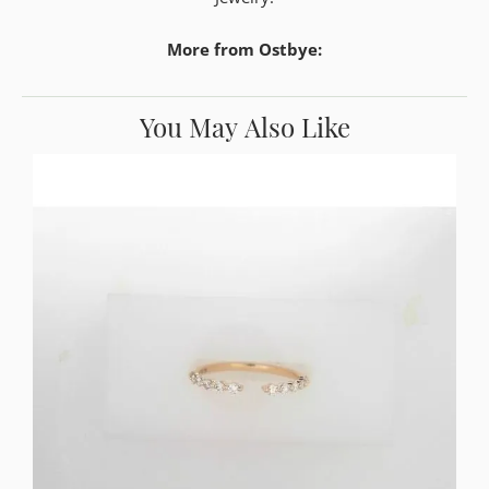
More from Ostbye:
You May Also Like