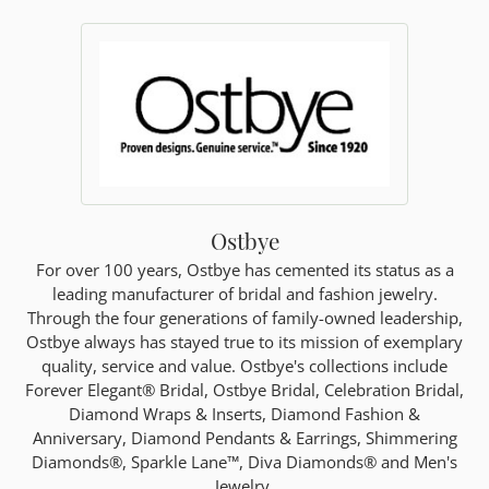
Ostbye
For over 100 years, Ostbye has cemented its status as a
leading manufacturer of bridal and fashion jewelry.
Through the four generations of family-owned leadership,
Ostbye always has stayed true to its mission of exemplary
quality, service and value. Ostbye's collections include
Forever Elegant® Bridal, Ostbye Bridal, Celebration Bridal,
Diamond Wraps & Inserts, Diamond Fashion &
Anniversary, Diamond Pendants & Earrings, Shimmering
Diamonds®, Sparkle Lane™, Diva Diamonds® and Men's
Jewelry.