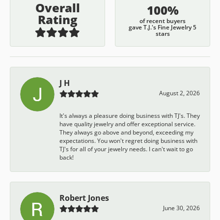
Overall
100%
Rating
of recent buyers
gave T.J.'s Fine Jewelry 5
stars
J H
August 2, 2026
It's always a pleasure doing business with TJ's. They
have quality jewelry and offer exceptional service.
They always go above and beyond, exceeding my
expectations. You won't regret doing business with
TJ's for all of your jewelry needs. I can't wait to go
back!
Robert Jones
June 30, 2026