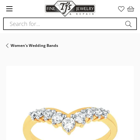
Please
note:
This
Search for...
website
includes
an
Women's Wedding Bands
accessibility
system.