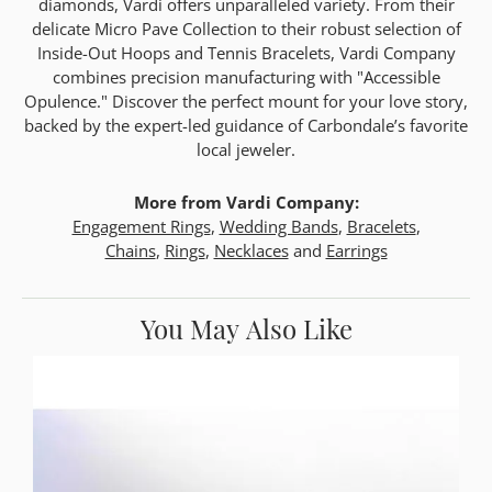
diamonds, Vardi offers unparalleled variety. From their
delicate Micro Pave Collection to their robust selection of
Inside-Out Hoops and Tennis Bracelets, Vardi Company
combines precision manufacturing with "Accessible
Opulence." Discover the perfect mount for your love story,
backed by the expert-led guidance of Carbondale’s favorite
local jeweler.
More from Vardi Company:
Engagement Rings
,
Wedding Bands
,
Bracelets
,
Chains
,
Rings
,
Necklaces
and
Earrings
You May Also Like