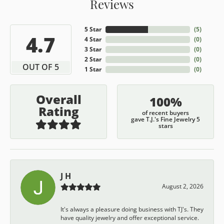
Reviews
5 Star
(
5
)
4.7
4 Star
(
0
)
3 Star
(
0
)
2 Star
(
0
)
OUT OF 5
1 Star
(
0
)
Overall
100%
Rating
of recent buyers
gave T.J.'s Fine Jewelry 5
stars
J H
August 2, 2026
It's always a pleasure doing business with TJ's. They
have quality jewelry and offer exceptional service.