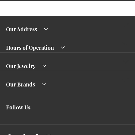
Our Address
Hours of Operation
Our Jewelry
Our Brands
Follow Us