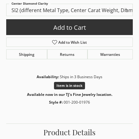
Center Diamond Clarity
SI2 (different Metal Type, Center Carat Weight, Diamo
Add to Cart
Add to Wish List
Shipping
Returns
Warranties
Availability:
Ships in 3 Business Days
Item is in stock
Available now in our TJ's Fine Jewelry location.
Style #:
001-200-01976
Product Details