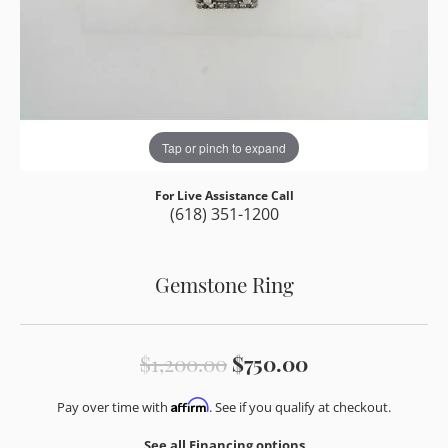
Tap or pinch to expand
For Live Assistance Call
(618) 351-1200
Gemstone Ring
Original price
$1,200.00
$750.00
Affirm
Pay over time with
. See if you qualify at checkout.
See all Financing options