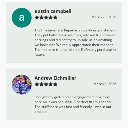
austin campbell
March 23, 2026
TJ's Fine Jewelry & Repair is a quality establishment.
They put batteries in watches, advised & appraised
earrings and did not try to up sale us on anything
we looked at. We really appreciated their manner.
Their service is unparalleled. Definitely purchase in
future.
Andrew Eichmiller
March 8, 2026
I bought my girlfriend an engagement ring from
here an it was beautiful. A perfect fit I might add!
The staff there was fast and friendly; I was in out
and out.