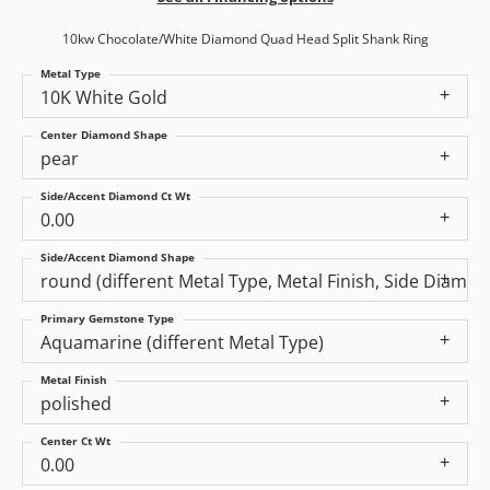
10kw Chocolate/White Diamond Quad Head Split Shank Ring
Metal Type
10K White Gold
Center Diamond Shape
pear
Side/Accent Diamond Ct Wt
0.00
Side/Accent Diamond Shape
round (different Metal Type, Metal Finish, Side Diamo
Primary Gemstone Type
Aquamarine (different Metal Type)
Metal Finish
polished
Center Ct Wt
0.00