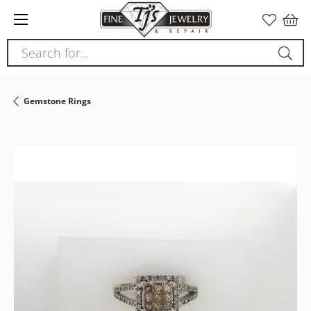
Please
note:
This
Search for...
website
includes
an
Gemstone Rings
accessibility
system.