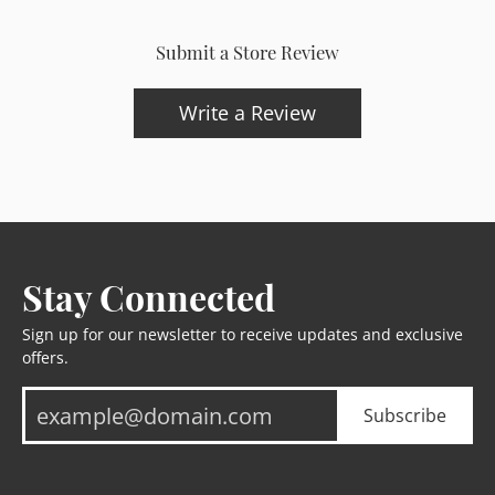
Submit a Store Review
Write a Review
Stay Connected
Sign up for our newsletter to receive updates and exclusive
offers.
Subscribe