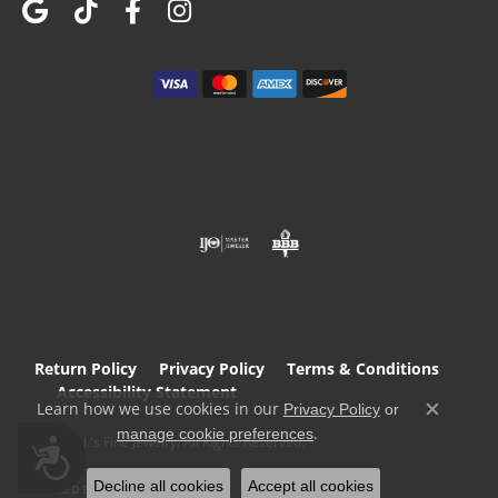
Return Policy
Privacy Policy
Terms & Conditions
Accessibility Statement
Learn how we use cookies in our
Privacy Policy
or
Close c
.
manage cookie preferences
© 2026 T.J.'s Fine Jewelry. All Rights Reserved.
Accessibility
Decline all cookies
Accept all cookies
POWERED BY:
PUNCHMARK