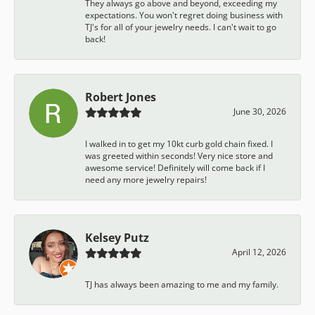
They always go above and beyond, exceeding my
expectations. You won't regret doing business with
TJ's for all of your jewelry needs. I can't wait to go
back!
Robert Jones
June 30, 2026
I walked in to get my 10kt curb gold chain fixed. I
was greeted within seconds! Very nice store and
awesome service! Definitely will come back if I
need any more jewelry repairs!
Kelsey Putz
April 12, 2026
TJ has always been amazing to me and my family.