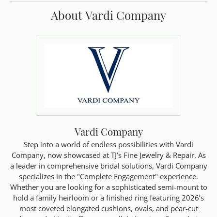
About Vardi Company
Vardi Company
Step into a world of endless possibilities with Vardi
Company, now showcased at TJ’s Fine Jewelry & Repair. As
a leader in comprehensive bridal solutions, Vardi Company
specializes in the "Complete Engagement" experience.
Whether you are looking for a sophisticated semi-mount to
hold a family heirloom or a finished ring featuring 2026’s
most coveted elongated cushions, ovals, and pear-cut