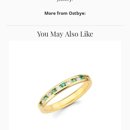
More from Ostbye:
You May Also Like