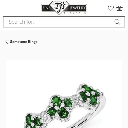
Please
note:
This
Search for...
website
includes
an
Gemstone Rings
accessibility
system.