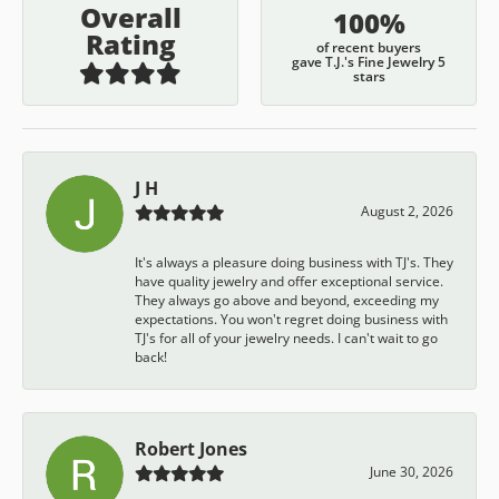
Overall
100%
Rating
of recent buyers
gave T.J.'s Fine Jewelry 5
stars
J H
August 2, 2026
It's always a pleasure doing business with TJ's. They
have quality jewelry and offer exceptional service.
They always go above and beyond, exceeding my
expectations. You won't regret doing business with
TJ's for all of your jewelry needs. I can't wait to go
back!
Robert Jones
June 30, 2026