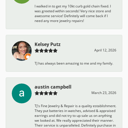
I walked in to get my 10kt curb gold chain fixed. I
was greeted within seconds! Very nice store and
awesome service! Definitely will come back if I
need any more jewelry repairs!
Kelsey Putz
April 12, 2026
TJ has always been amazing to me and my family.
austin campbell
March 23, 2026
TJ's Fine Jewelry & Repair is a quality establishment.
They put batteries in watches, advised & appraised
earrings and did not try to up sale us on anything
we looked at. We really appreciated their manner.
Their service is unparalleled. Definitely purchase in