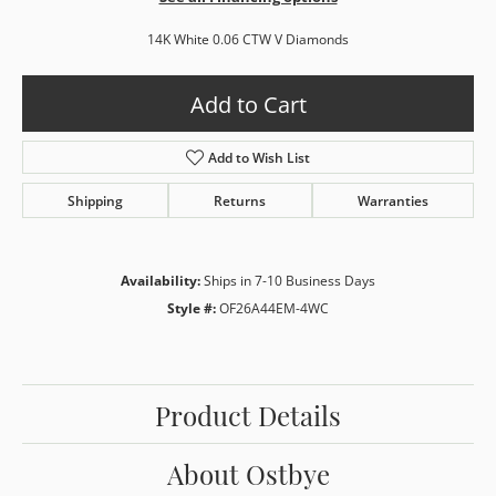
14K White 0.06 CTW V Diamonds
Add to Cart
Add to Wish List
Shipping
Returns
Warranties
Availability:
Ships in 7-10 Business Days
Style #:
OF26A44EM-4WC
Product Details
About Ostbye