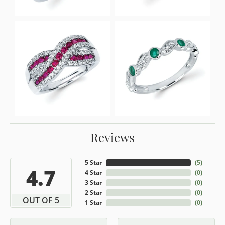
Reviews
5 Star
(
5
)
4.7
4 Star
(
0
)
3 Star
(
0
)
2 Star
(
0
)
OUT OF 5
1 Star
(
0
)