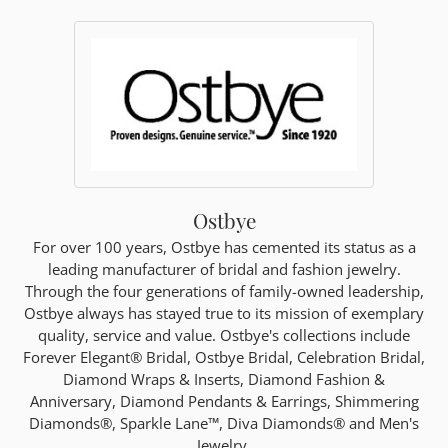
Ostbye
For over 100 years, Ostbye has cemented its status as a
leading manufacturer of bridal and fashion jewelry.
Through the four generations of family-owned leadership,
Ostbye always has stayed true to its mission of exemplary
quality, service and value. Ostbye's collections include
Forever Elegant® Bridal, Ostbye Bridal, Celebration Bridal,
Diamond Wraps & Inserts, Diamond Fashion &
Anniversary, Diamond Pendants & Earrings, Shimmering
Diamonds®, Sparkle Lane™, Diva Diamonds® and Men's
Jewelry.