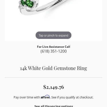
Tap or pinch to expand
For Live Assistance Call
(618) 351-1200
14k White Gold Gemstone Ring
$2,149.76
Affirm
Pay over time with
. See if you qualify at checkout.
See all Financing options