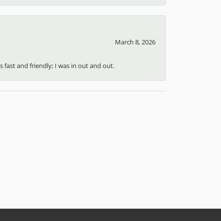
March 8, 2026
 fast and friendly; I was in out and out.