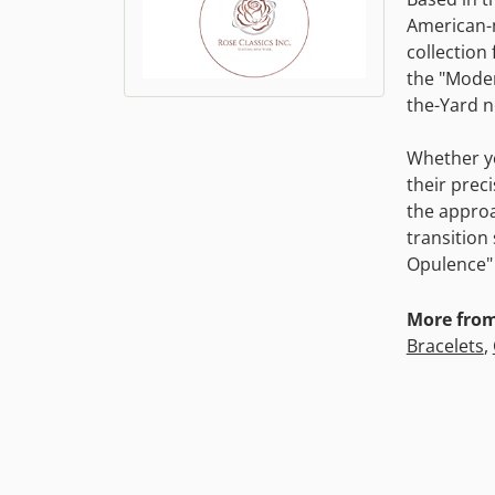
American-m
collection 
the "Moder
the-Yard n
Whether yo
their prec
the approa
transition
Opulence" 
More from 
Bracelets
,