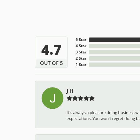
5 Star
4.7
4 Star
3 Star
2 Star
OUT OF 5
1 Star
J H
It's always a pleasure doing business w
expectations. You won't regret doing busi