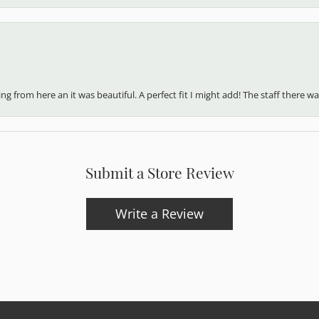
 from here an it was beautiful. A perfect fit I might add! The staff there was
Submit a Store Review
Write a Review