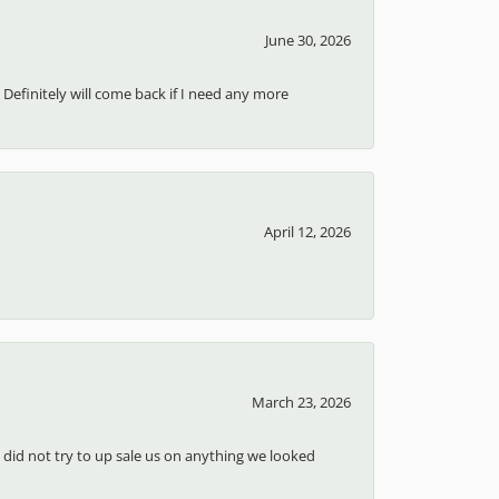
June 30, 2026
 Definitely will come back if I need any more
April 12, 2026
March 23, 2026
d did not try to up sale us on anything we looked