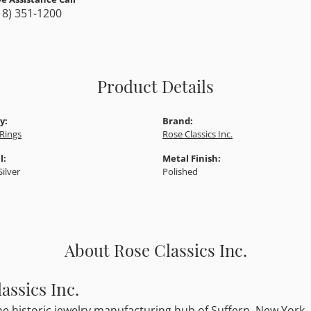
18) 351-1200
Product Details
y:
Brand:
Rings
Rose Classics Inc.
l:
Metal Finish:
Silver
Polished
About Rose Classics Inc.
assics Inc.
he historic jewelry manufacturing hub of Suffern, New York, R