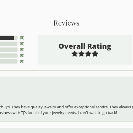
Reviews
(
5
)
Overall Rating
(
0
)
(
0
)
(
0
)
(
0
)
ith TJ's. They have quality jewelry and offer exceptional service. They alw
ness with TJ's for all of your jewelry needs. I can't wait to go back!