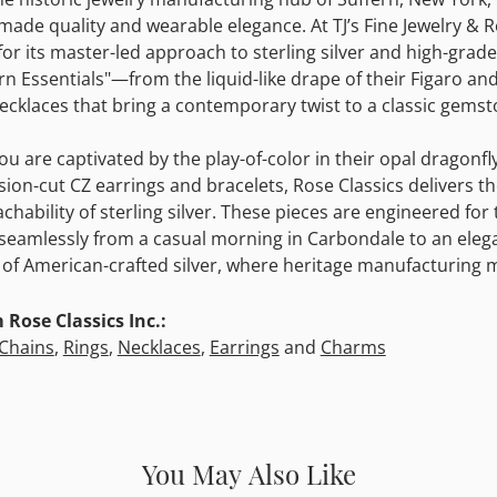
ade quality and wearable elegance. At TJ’s Fine Jewelry & Re
for its master-led approach to sterling silver and high-grade
n Essentials"—from the liquid-like drape of their Figaro and
ecklaces that bring a contemporary twist to a classic gemst
u are captivated by the play-of-color in their opal dragonfly 
ision-cut CZ earrings and bracelets, Rose Classics delivers t
chability of sterling silver. These pieces are engineered 
 seamlessly from a casual morning in Carbondale to an elega
of American-crafted silver, where heritage manufacturing m
Rose Classics Inc.:
Chains
,
Rings
,
Necklaces
,
Earrings
and
Charms
You May Also Like