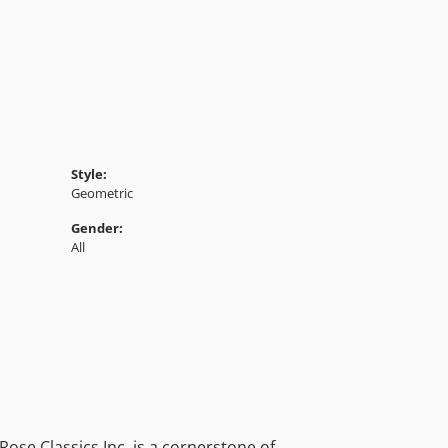
Style:
Geometric
Gender:
All
ose Classics Inc. is a cornerstone of