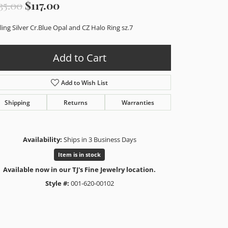
Original price: $235.00, now on sal
35.00
$117.00
ling Silver Cr.Blue Opal and CZ Halo Ring sz.7
Add to Cart
Add to Wish List
Shipping
Returns
Warranties
Availability:
Ships in 3 Business Days
Item is in stock
Available now in our TJ's Fine Jewelry location.
Style #:
001-620-00102
Click to zoom