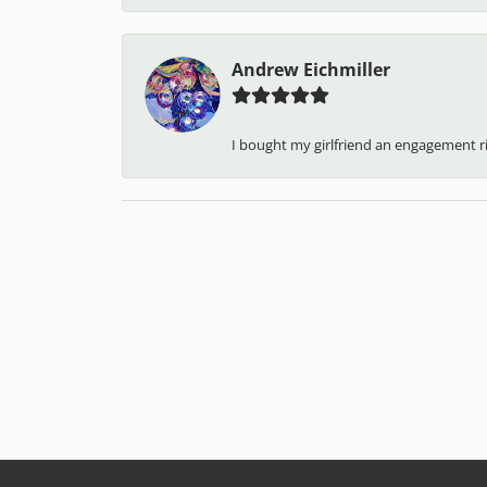
Andrew Eichmiller
I bought my girlfriend an engagement ring