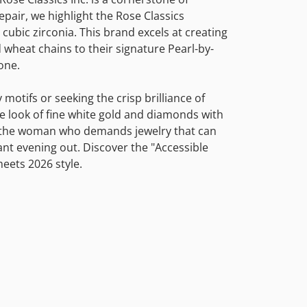
pair, we highlight the Rose Classics
 cubic zirconia. This brand excels at creating
 wheat chains to their signature Pearl-by-
one.
motifs or seeking the crisp brilliance of
he look of fine white gold and diamonds with
for the woman who demands jewelry that can
nt evening out. Discover the "Accessible
eets 2026 style.