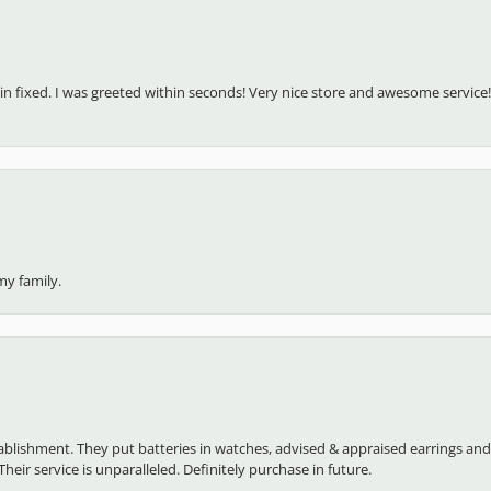
in fixed. I was greeted within seconds! Very nice store and awesome service!
my family.
establishment. They put batteries in watches, advised & appraised earrings an
heir service is unparalleled. Definitely purchase in future.