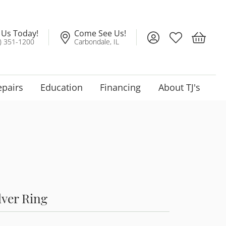
l Us Today!
Come See Us!
Toggle My Account
Toggle My Wis
Toggle 
) 351-1200
Carbondale, IL
epairs
Education
Financing
About TJ's
lver Ring