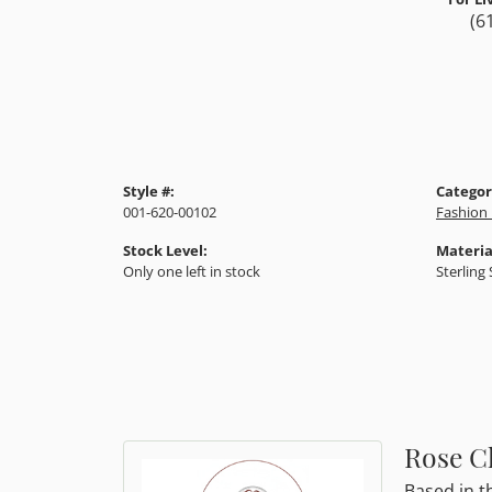
(6
Style #:
Categor
001-620-00102
Fashion 
Stock Level:
Materia
Only one left in stock
Sterling 
Rose Cl
Based in t