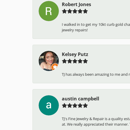
Robert Jones
I walked in to get my 10kt curb gold cha
jewelry repairs!
Kelsey Putz
TJ has always been amazing to me and 
austin campbell
TJ's Fine Jewelry & Repair is a quality 
at. We really appreciated their manner. T