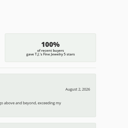
100%
of recent buyers
gave T.J.'s Fine Jewelry 5 stars
August 2, 2026
ays go above and beyond, exceeding my