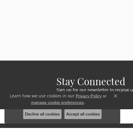
Stay Connected
Sign up for our newsletter to receive 
Learn how we use cookies in our
Privacy Policy
or
Close c
.
manage cookie preferences
Decline all cookies
Accept all cookies