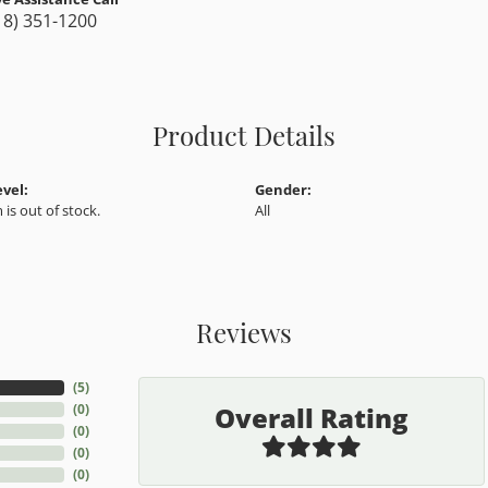
18) 351-1200
Product Details
evel:
Gender:
 is out of stock.
All
Reviews
(
5
)
Overall Rating
(
0
)
(
0
)
(
0
)
(
0
)