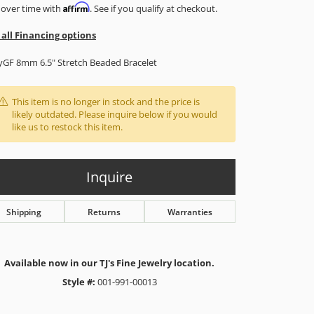
Affirm
 over time with
. See if you qualify at checkout.
 all Financing options
yGF 8mm 6.5" Stretch Beaded Bracelet
This item is no longer in stock and the price is
likely outdated. Please inquire below if you would
like us to restock this item.
Inquire
Shipping
Returns
Warranties
Available now in our TJ's Fine Jewelry location.
Style #:
001-991-00013