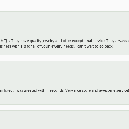
ith TJ's. They have quality jewelry and offer exceptional service. They alw
ness with TJ's for all of your jewelry needs. I can't wait to go back!
in fixed. I was greeted within seconds! Very nice store and awesome service!