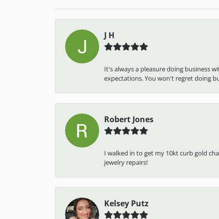
J H
It's always a pleasure doing business w
expectations. You won't regret doing busi
Robert Jones
I walked in to get my 10kt curb gold cha
jewelry repairs!
Kelsey Putz