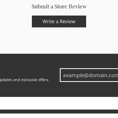
Submit a Store Review
Write a Review
updates and exclusive offers.
onsent popup