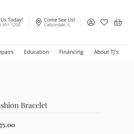
l Us Today!
Come See Us!
Toggle My Account
Toggle My Wis
Toggle 
) 351-1200
Carbondale, IL
epairs
Education
Financing
About TJ's
shion Bracelet
75.00