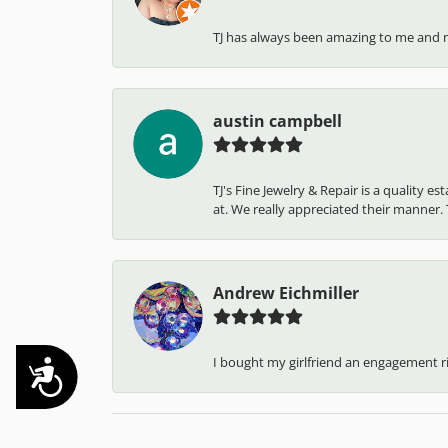
TJ has always been amazing to me and 
austin campbell
TJ's Fine Jewelry & Repair is a quality 
at. We really appreciated their manner. T
Andrew Eichmiller
I bought my girlfriend an engagement ring
Accessibility