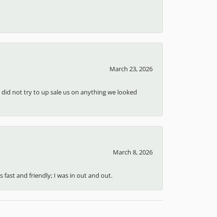
March 23, 2026
d did not try to up sale us on anything we looked
March 8, 2026
 fast and friendly; I was in out and out.