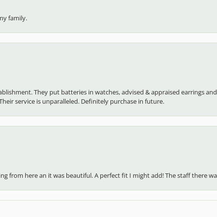
my family.
establishment. They put batteries in watches, advised & appraised earrings an
heir service is unparalleled. Definitely purchase in future.
 from here an it was beautiful. A perfect fit I might add! The staff there was