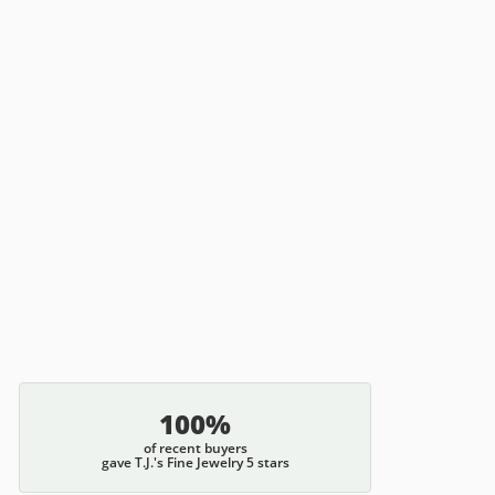
100%
of recent buyers
gave T.J.'s Fine Jewelry 5 stars