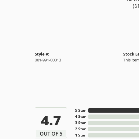
(6
Style #:
Stock L
001-991-00013
This item
5 Star
4.7
4 Star
3 Star
2 Star
OUT OF 5
1 Star