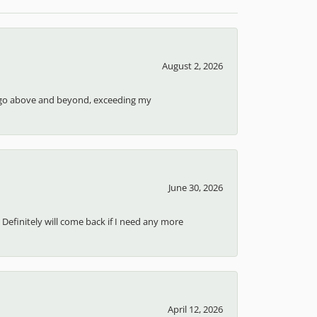
August 2, 2026
ays go above and beyond, exceeding my
June 30, 2026
 Definitely will come back if I need any more
April 12, 2026