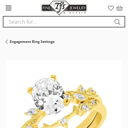
Search for...
Engagement Ring Settings