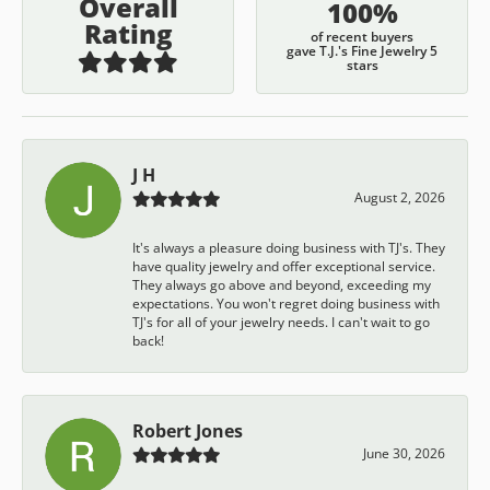
Overall
100%
Rating
of recent buyers
gave T.J.'s Fine Jewelry 5
stars
J H
August 2, 2026
It's always a pleasure doing business with TJ's. They
have quality jewelry and offer exceptional service.
They always go above and beyond, exceeding my
expectations. You won't regret doing business with
TJ's for all of your jewelry needs. I can't wait to go
back!
Robert Jones
June 30, 2026