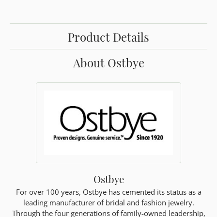
Product Details
About Ostbye
Ostbye
For over 100 years, Ostbye has cemented its status as a
leading manufacturer of bridal and fashion jewelry.
Through the four generations of family-owned leadership,