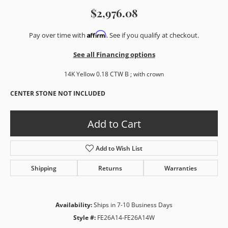
$2,976.08
Affirm
Pay over time with
. See if you qualify at checkout.
See all Financing options
14K Yellow 0.18 CTW B ; with crown
CENTER STONE NOT INCLUDED
Add to Cart
Add to Wish List
Shipping
Returns
Warranties
Availability:
Ships in 7-10 Business Days
Style #:
FE26A14-FE26A14W