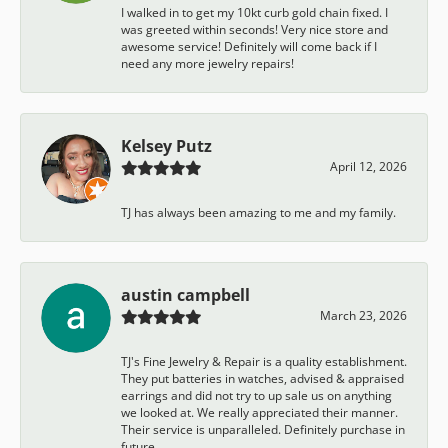
I walked in to get my 10kt curb gold chain fixed. I
was greeted within seconds! Very nice store and
awesome service! Definitely will come back if I
need any more jewelry repairs!
Kelsey Putz
April 12, 2026
TJ has always been amazing to me and my family.
austin campbell
March 23, 2026
TJ's Fine Jewelry & Repair is a quality establishment.
They put batteries in watches, advised & appraised
earrings and did not try to up sale us on anything
we looked at. We really appreciated their manner.
Their service is unparalleled. Definitely purchase in
future.