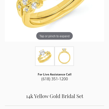
Tap or pinch to expand
For Live Assistance Call
(618) 351-1200
14k Yellow Gold Bridal Set