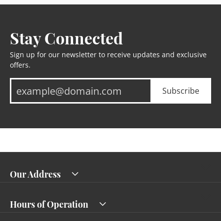
Stay Connected
Sign up for our newsletter to receive updates and exclusive
offers.
Subscribe
Our Address
Hours of Operation