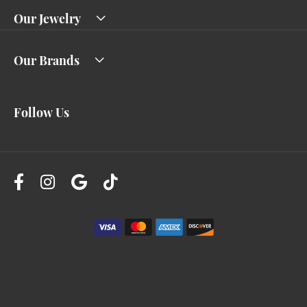
Our Jewelry
Our Brands
Follow Us