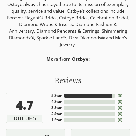
Ostbye always has stayed true to its mission of exemplary
quality, service and value. Ostbye's collections include
Forever Elegant® Bridal, Ostbye Bridal, Celebration Bridal,
Diamond Wraps & Inserts, Diamond Fashion &
Anniversary, Diamond Pendants & Earrings, Shimmering
Diamonds®, Sparkle Lane™, Diva Diamonds® and Men's
Jewelry.
More from Ostbye:
Reviews
5 Star
(
5
)
4.7
4 Star
(
0
)
3 Star
(
0
)
2 Star
(
0
)
OUT OF 5
1 Star
(
0
)