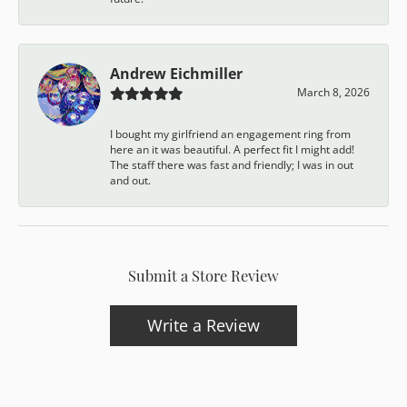
Andrew Eichmiller
March 8, 2026
I bought my girlfriend an engagement ring from
here an it was beautiful. A perfect fit I might add!
The staff there was fast and friendly; I was in out
and out.
Submit a Store Review
Write a Review