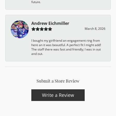
future.
Andrew Eichmiller
March 8, 2026
I bought my girlfriend an engagement ring from
here an it was beautiful. A perfect fit I might add!
The staff there was fast and friendly; I was in out
and out.
Submit a Store Review
Write a Review