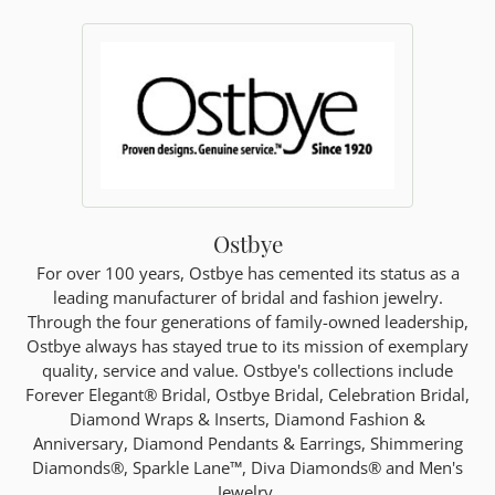
Ostbye
For over 100 years, Ostbye has cemented its status as a
leading manufacturer of bridal and fashion jewelry.
Through the four generations of family-owned leadership,
Ostbye always has stayed true to its mission of exemplary
quality, service and value. Ostbye's collections include
Forever Elegant® Bridal, Ostbye Bridal, Celebration Bridal,
Diamond Wraps & Inserts, Diamond Fashion &
Anniversary, Diamond Pendants & Earrings, Shimmering
Diamonds®, Sparkle Lane™, Diva Diamonds® and Men's
Jewelry.