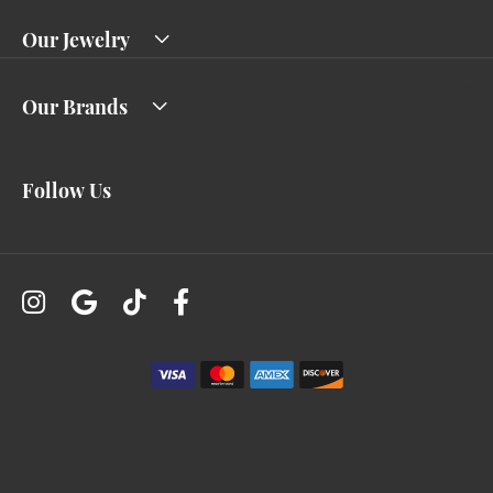
Our Jewelry
Our Brands
Follow Us