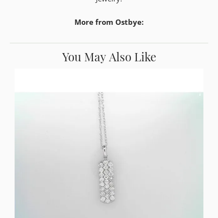
More from Ostbye:
You May Also Like