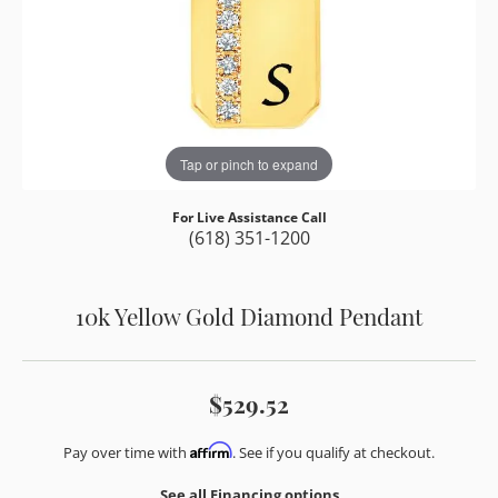
Tap or pinch to expand
For Live Assistance Call
(618) 351-1200
10k Yellow Gold Diamond Pendant
$529.52
Affirm
Pay over time with
. See if you qualify at checkout.
See all Financing options