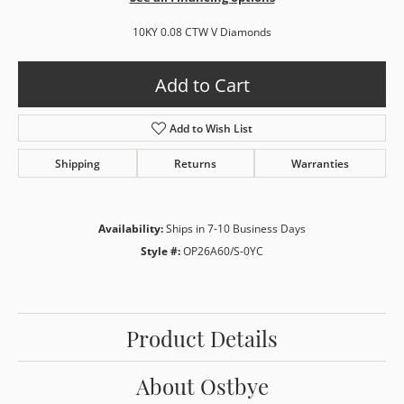
10KY 0.08 CTW V Diamonds
Add to Cart
Add to Wish List
Shipping
Returns
Warranties
Availability:
Ships in 7-10 Business Days
Style #:
OP26A60/S-0YC
Product Details
About Ostbye