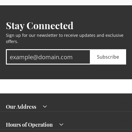
Stay Connected
Sign up for our newsletter to receive updates and exclusive
offers.
Subscribe
Our Address
Hours of Operation