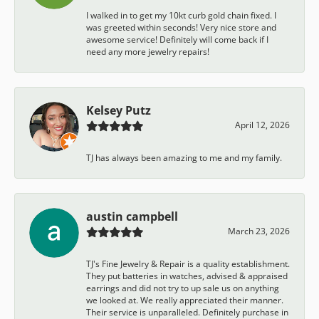
I walked in to get my 10kt curb gold chain fixed. I
was greeted within seconds! Very nice store and
awesome service! Definitely will come back if I
need any more jewelry repairs!
Kelsey Putz
April 12, 2026
TJ has always been amazing to me and my family.
austin campbell
March 23, 2026
TJ's Fine Jewelry & Repair is a quality establishment.
They put batteries in watches, advised & appraised
earrings and did not try to up sale us on anything
we looked at. We really appreciated their manner.
Their service is unparalleled. Definitely purchase in