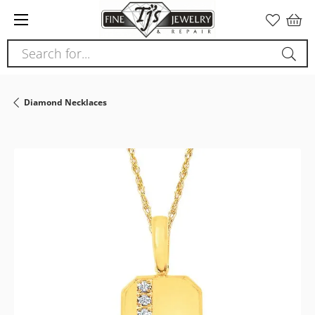
Please
note:
This
Search for...
website
includes
an
Diamond Necklaces
accessibility
system.