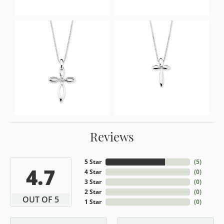
Reviews
5 Star
(
5
)
4.7
4 Star
(
0
)
3 Star
(
0
)
2 Star
(
0
)
OUT OF 5
1 Star
(
0
)