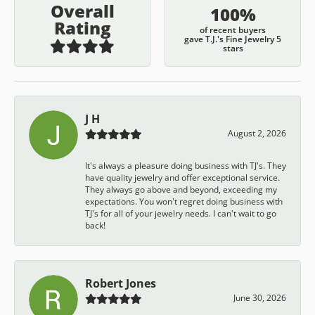
Overall
100%
Rating
of recent buyers
gave T.J.'s Fine Jewelry 5
stars
J H
August 2, 2026
It's always a pleasure doing business with TJ's. They
have quality jewelry and offer exceptional service.
They always go above and beyond, exceeding my
expectations. You won't regret doing business with
TJ's for all of your jewelry needs. I can't wait to go
back!
Robert Jones
June 30, 2026