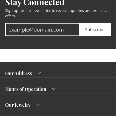
Stay Connected
Sign up for our newsletter to receive updates and exclusive
offers.
Subscribe
Our Address
Hours of Operation
Our Jewelry