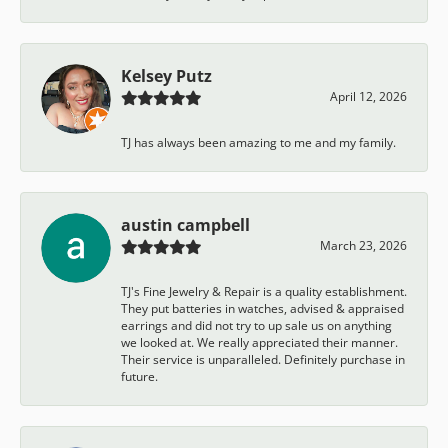
Kelsey Putz
April 12, 2026
TJ has always been amazing to me and my family.
austin campbell
March 23, 2026
TJ's Fine Jewelry & Repair is a quality establishment.
They put batteries in watches, advised & appraised
earrings and did not try to up sale us on anything
we looked at. We really appreciated their manner.
Their service is unparalleled. Definitely purchase in
future.