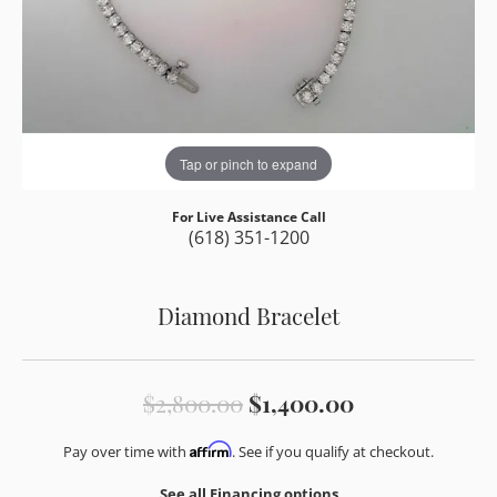
Tap or pinch to expand
For Live Assistance Call
(618) 351-1200
Diamond Bracelet
Original pric
$2,800.00
$1,400.00
Affirm
Pay over time with
. See if you qualify at checkout.
See all Financing options