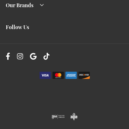
Our Brands
Follow Us