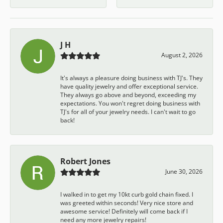
J H
August 2, 2026
It's always a pleasure doing business with TJ's. They
have quality jewelry and offer exceptional service.
They always go above and beyond, exceeding my
expectations. You won't regret doing business with
TJ's for all of your jewelry needs. I can't wait to go
back!
Robert Jones
June 30, 2026
I walked in to get my 10kt curb gold chain fixed. I
was greeted within seconds! Very nice store and
awesome service! Definitely will come back if I
need any more jewelry repairs!