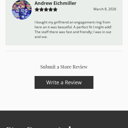
Andrew Eichmiller
March 8, 2026
I bought my girlfriend an engagement ring from
here an it was beautiful. A perfect fit I might add!
The staff there was fast and friendly; I was in out
and out.
Submit a Store Review
Write a Review