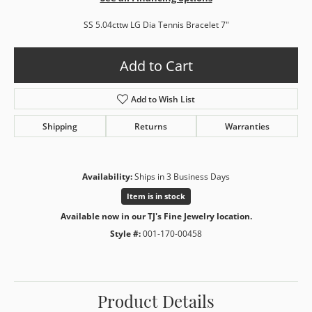
SS 5.04cttw LG Dia Tennis Bracelet 7"
Add to Cart
Add to Wish List
Shipping
Returns
Warranties
Availability:
Ships in 3 Business Days
Item is in stock
Available now in our TJ's Fine Jewelry location.
Style #:
001-170-00458
Product Details