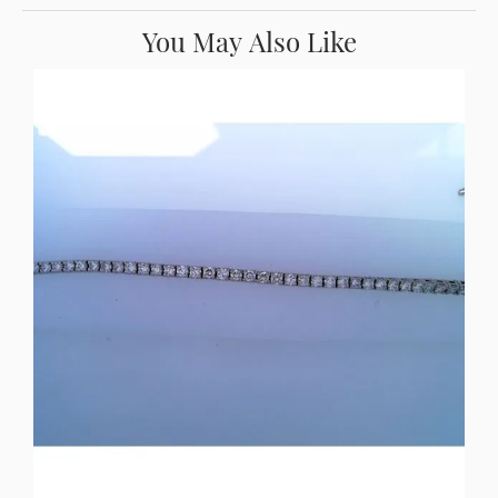
You May Also Like