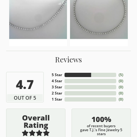
Reviews
5 Star
(
5
)
4.7
4 Star
(
0
)
3 Star
(
0
)
2 Star
(
0
)
OUT OF 5
1 Star
(
0
)
Overall
100%
Rating
of recent buyers
gave T.J.'s Fine Jewelry 5
stars