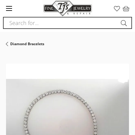
Please
note:
This
Search for...
website
includes
an
Diamond Bracelets
accessibility
system.