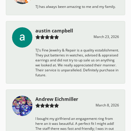
TJ has always been amazing to me and my family.
austin campbell
March 23, 2026
TJ's Fine Jewelry & Repair is a quality establishment.
They put batteries in watches, advised & appraised
earrings and did not try to up sale us on anything
we looked at. We really appreciated their manner.
Their service is unparalleled. Definitely purchase in
future.
Andrew Eichmiller
March 8, 2026
I bought my girlfriend an engagement ring from
here an it was beautiful. A perfect fit I might add!
The staff there was fast and friendly; I was in out