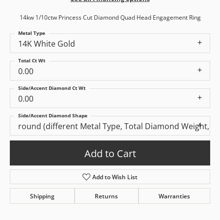
14kw 1/10ctw Princess Cut Diamond Quad Head Engagement Ring
Metal Type
14K White Gold
Total Ct Wt
0.00
Side/Accent Diamond Ct Wt
0.00
Side/Accent Diamond Shape
round (different Metal Type, Total Diamond Weight, S
Add to Cart
Add to Wish List
Shipping
Returns
Warranties