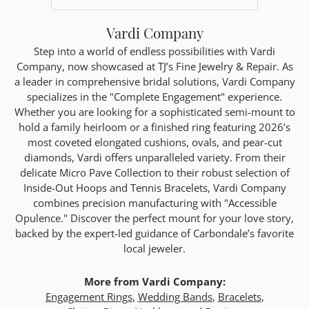
Vardi Company
Step into a world of endless possibilities with Vardi
Company, now showcased at TJ’s Fine Jewelry & Repair. As
a leader in comprehensive bridal solutions, Vardi Company
specializes in the "Complete Engagement" experience.
Whether you are looking for a sophisticated semi-mount to
hold a family heirloom or a finished ring featuring 2026’s
most coveted elongated cushions, ovals, and pear-cut
diamonds, Vardi offers unparalleled variety. From their
delicate Micro Pave Collection to their robust selection of
Inside-Out Hoops and Tennis Bracelets, Vardi Company
combines precision manufacturing with "Accessible
Opulence." Discover the perfect mount for your love story,
backed by the expert-led guidance of Carbondale’s favorite
local jeweler.
More from Vardi Company:
Engagement Rings
,
Wedding Bands
,
Bracelets
,