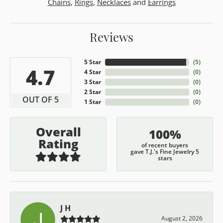
Chains
,
Rings
,
Necklaces
and
Earrings
Reviews
5 Star
(
5
)
4.7
4 Star
(
0
)
3 Star
(
0
)
2 Star
(
0
)
OUT OF 5
1 Star
(
0
)
Overall
100%
Rating
of recent buyers
gave T.J.'s Fine Jewelry 5
stars
J H
August 2, 2026