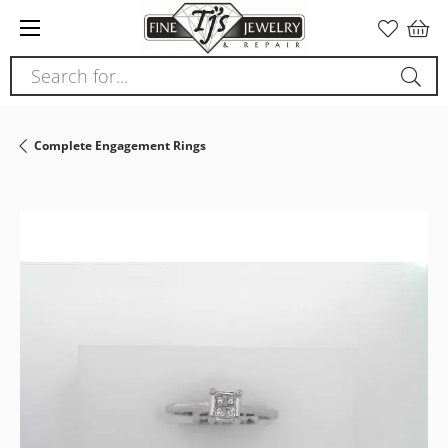
Please
note:
This
Search for...
website
includes
an
Complete Engagement Rings
accessibility
system.