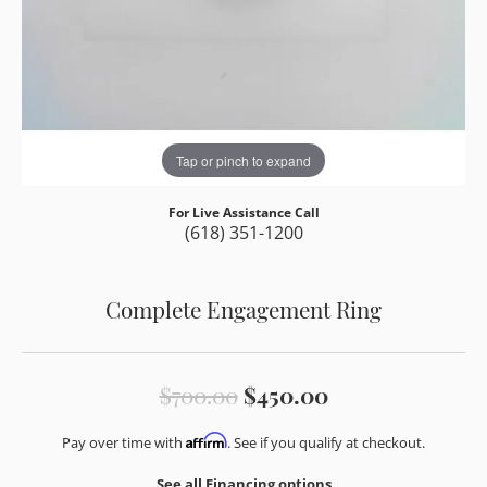
Tap or pinch to expand
For Live Assistance Call
(618) 351-1200
Complete Engagement Ring
Original price:
$700.00
$450.00
Affirm
Pay over time with
. See if you qualify at checkout.
See all Financing options