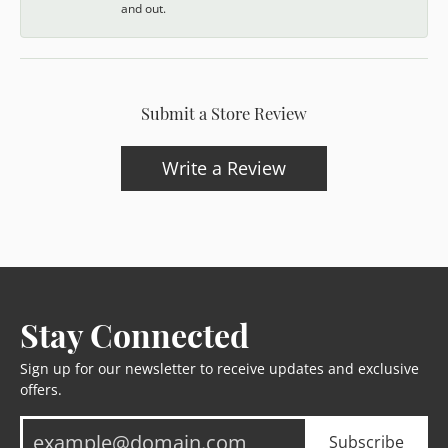
and out.
Submit a Store Review
Write a Review
Stay Connected
Sign up for our newsletter to receive updates and exclusive
offers.
Subscribe