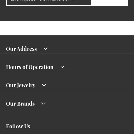
Our Address
Hours of Operation
Our Jewelry
Our Brands
Follow Us