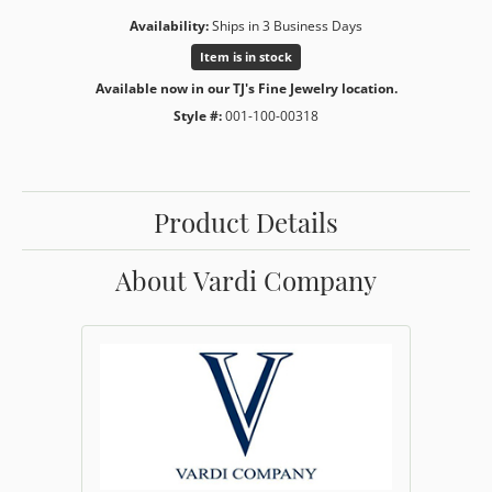
Availability:
Ships in 3 Business Days
Item is in stock
Available now in our TJ's Fine Jewelry location.
Style #:
001-100-00318
Product Details
About Vardi Company