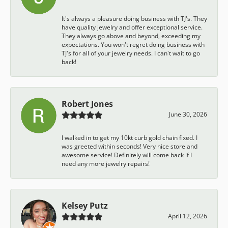
It's always a pleasure doing business with TJ's. They
have quality jewelry and offer exceptional service.
They always go above and beyond, exceeding my
expectations. You won't regret doing business with
TJ's for all of your jewelry needs. I can't wait to go
back!
Robert Jones
June 30, 2026
I walked in to get my 10kt curb gold chain fixed. I
was greeted within seconds! Very nice store and
awesome service! Definitely will come back if I
need any more jewelry repairs!
Kelsey Putz
April 12, 2026