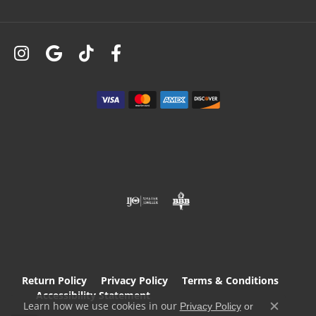
Return Policy
Privacy Policy
Terms & Conditions
Accessibility Statement
Learn how we use cookies in our
Privacy Policy
or
Close c