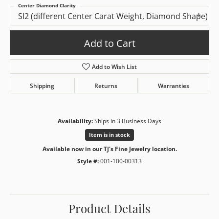
Center Diamond Clarity
SI2 (different Center Carat Weight, Diamond Shape)
Add to Cart
Add to Wish List
Shipping
Returns
Warranties
Availability:
Ships in 3 Business Days
Item is in stock
Available now in our TJ's Fine Jewelry location.
Style #:
001-100-00313
Product Details