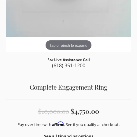
Tap or pinch to expand
For Live Assistance Call
(618) 351-1200
Complete Engagement Ring
Original pri
$10,000.00
$4,750.00
Affirm
Pay over time with
. See if you qualify at checkout.
See all Financing options