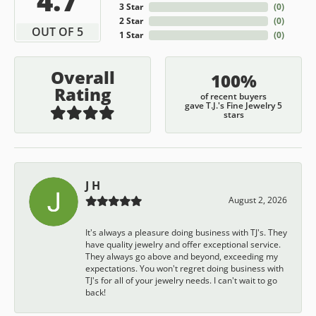
3 Star
(
0
)
2 Star
(
0
)
OUT OF 5
1 Star
(
0
)
Overall
100%
Rating
of recent buyers
gave T.J.'s Fine Jewelry 5
stars
J H
August 2, 2026
It's always a pleasure doing business with TJ's. They
have quality jewelry and offer exceptional service.
They always go above and beyond, exceeding my
expectations. You won't regret doing business with
TJ's for all of your jewelry needs. I can't wait to go
back!