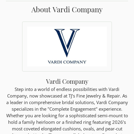
About Vardi Company
Vardi Company
Step into a world of endless possibilities with Vardi
Company, now showcased at TJ’s Fine Jewelry & Repair. As
a leader in comprehensive bridal solutions, Vardi Company
specializes in the "Complete Engagement" experience.
Whether you are looking for a sophisticated semi-mount to
hold a family heirloom or a finished ring featuring 2026’s
most coveted elongated cushions, ovals, and pear-cut