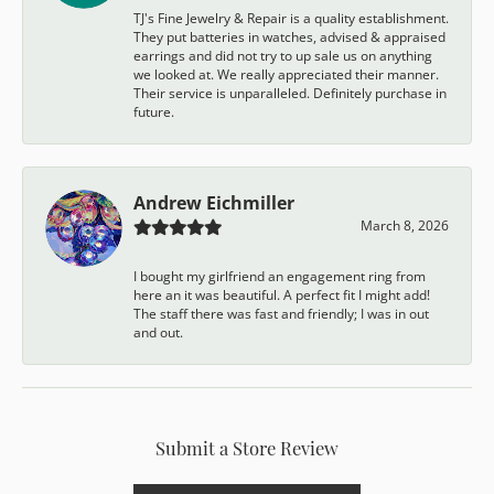
TJ's Fine Jewelry & Repair is a quality establishment.
They put batteries in watches, advised & appraised
earrings and did not try to up sale us on anything
we looked at. We really appreciated their manner.
Their service is unparalleled. Definitely purchase in
future.
Andrew Eichmiller
March 8, 2026
I bought my girlfriend an engagement ring from
here an it was beautiful. A perfect fit I might add!
The staff there was fast and friendly; I was in out
and out.
Submit a Store Review