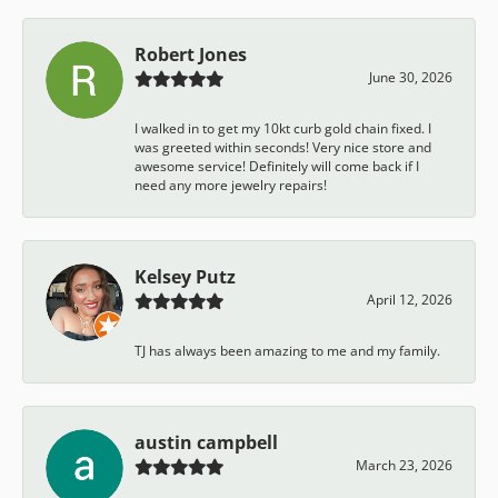
Robert Jones
June 30, 2026
I walked in to get my 10kt curb gold chain fixed. I
was greeted within seconds! Very nice store and
awesome service! Definitely will come back if I
need any more jewelry repairs!
Kelsey Putz
April 12, 2026
TJ has always been amazing to me and my family.
austin campbell
March 23, 2026