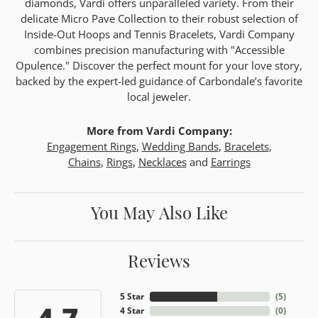
diamonds, Vardi offers unparalleled variety. From their
delicate Micro Pave Collection to their robust selection of
Inside-Out Hoops and Tennis Bracelets, Vardi Company
combines precision manufacturing with "Accessible
Opulence." Discover the perfect mount for your love story,
backed by the expert-led guidance of Carbondale’s favorite
local jeweler.
More from Vardi Company:
Engagement Rings
,
Wedding Bands
,
Bracelets
,
Chains
,
Rings
,
Necklaces
and
Earrings
You May Also Like
Reviews
5 Star
(
5
)
4.7
4 Star
(
0
)