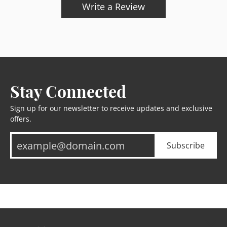
Write a Review
Stay Connected
Sign up for our newsletter to receive updates and exclusive
offers.
Subscribe