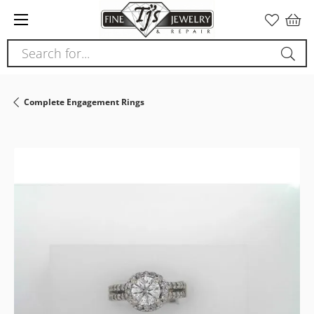
Please
note:
This
Search for...
website
includes
an
Complete Engagement Rings
accessibility
system.