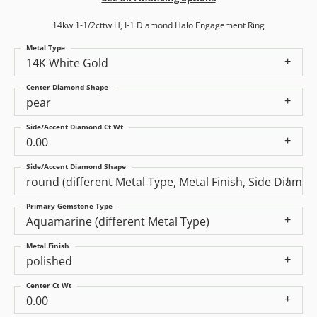
14kw 1-1/2cttw H, I-1 Diamond Halo Engagement Ring
Metal Type
14K White Gold
Center Diamond Shape
pear
Side/Accent Diamond Ct Wt
0.00
Side/Accent Diamond Shape
round (different Metal Type, Metal Finish, Side Diamo
Primary Gemstone Type
Aquamarine (different Metal Type)
Metal Finish
polished
Center Ct Wt
0.00