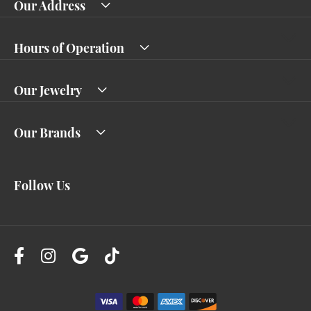
Our Address
Hours of Operation
Our Jewelry
Our Brands
Follow Us