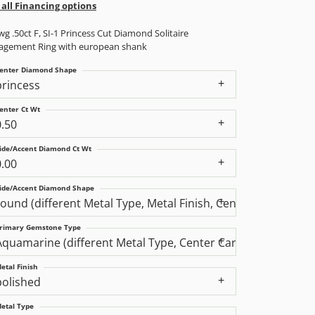
 all Financing options
g .50ct F, SI-1 Princess Cut Diamond Solitaire
agement Ring with european shank
enter Diamond Shape
princess
enter Ct Wt
0.50
ide/Accent Diamond Ct Wt
0.00
ide/Accent Diamond Shape
round (different Metal Type, Metal Finish, Center Carat We
rimary Gemstone Type
Aquamarine (different Metal Type, Center Carat Weight, Di
etal Finish
polished
etal Type