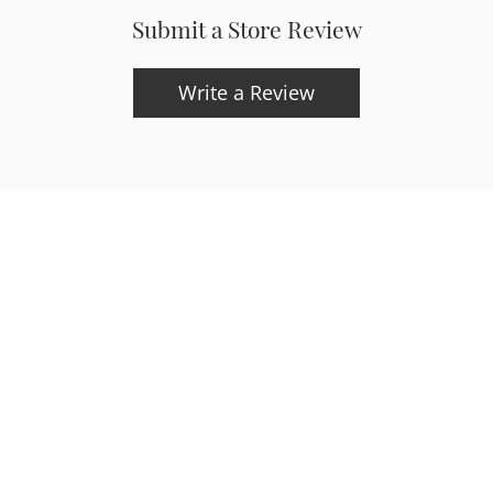
Submit a Store Review
onsent popup
Write a Review
updates and exclusive offers.