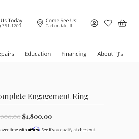
l Us Today!
Come See Us!
Toggle My Account
Toggle My Wis
Toggle 
) 351-1200
Carbondale, IL
epairs
Education
Financing
About TJ's
omplete Engagement Ring
Original price: $3,000.00, no
,000.00
$1,800.00
Affirm
 over time with
. See if you qualify at checkout.