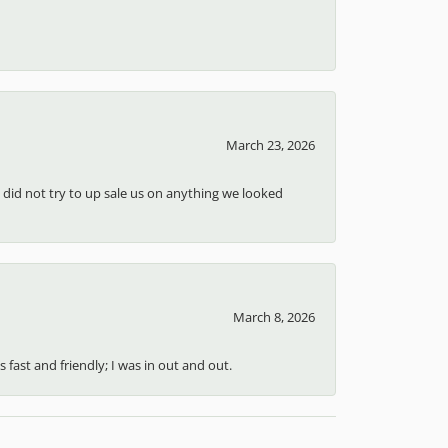
March 23, 2026
d did not try to up sale us on anything we looked
March 8, 2026
 fast and friendly; I was in out and out.