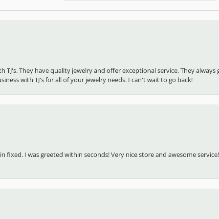
ith TJ's. They have quality jewelry and offer exceptional service. They alw
ness with TJ's for all of your jewelry needs. I can't wait to go back!
in fixed. I was greeted within seconds! Very nice store and awesome service!