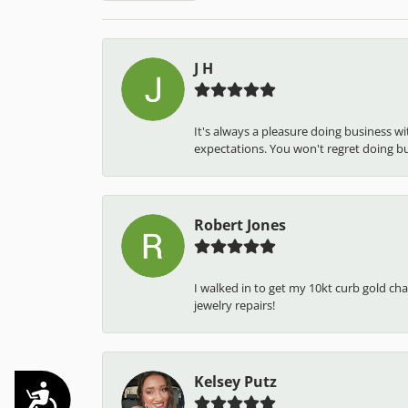
J H
It's always a pleasure doing business w
expectations. You won't regret doing busi
Robert Jones
I walked in to get my 10kt curb gold cha
jewelry repairs!
Kelsey Putz
Accessibility