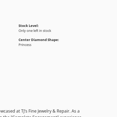
Stock Level:
Only one left in stock
Center Diamond Shape:
Princess
cased at TJ’s Fine Jewelry & Repair. As a