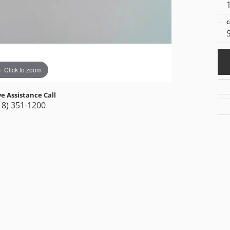
C
Click to zoom
ve Assistance Call
18) 351-1200