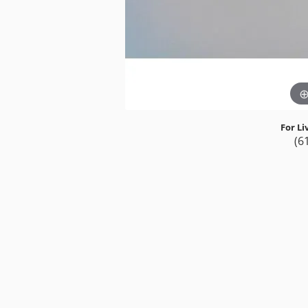
For Li
(6