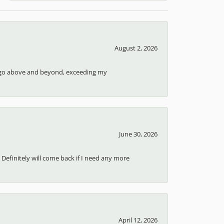
August 2, 2026
ays go above and beyond, exceeding my
June 30, 2026
 Definitely will come back if I need any more
April 12, 2026