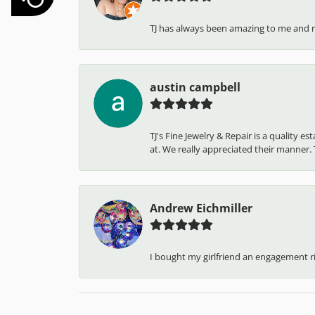
TJ has always been amazing to me and 
austin campbell
TJ's Fine Jewelry & Repair is a quality 
at. We really appreciated their manner. T
Andrew Eichmiller
I bought my girlfriend an engagement ring