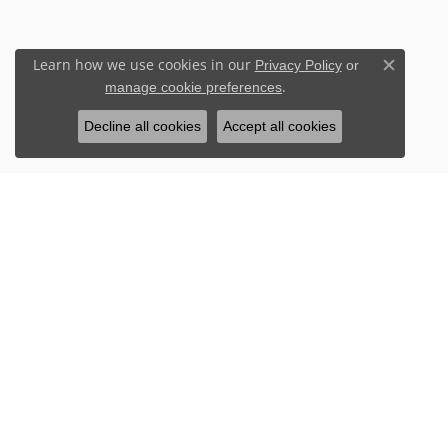
Learn how we use cookies in our
Privacy Policy
or
Close c
.
manage cookie preferences
Decline all cookies
Accept all cookies
Stay Connected
Sign up for our newsletter to receive 