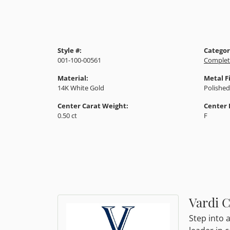
Style #:
Categor
001-100-00561
Complet
Material:
Metal F
14K White Gold
Polished
Center Carat Weight:
Center 
0.50 ct
F
Vardi 
Step into 