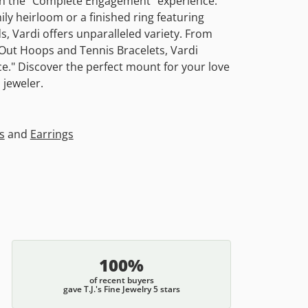
 in the "Complete Engagement" experience.
ly heirloom or a finished ring featuring
, Vardi offers unparalleled variety. From
e-Out Hoops and Tennis Bracelets, Vardi
." Discover the perfect mount for your love
 jeweler.
s
and
Earrings
100%
of recent buyers
gave T.J.'s Fine Jewelry 5 stars