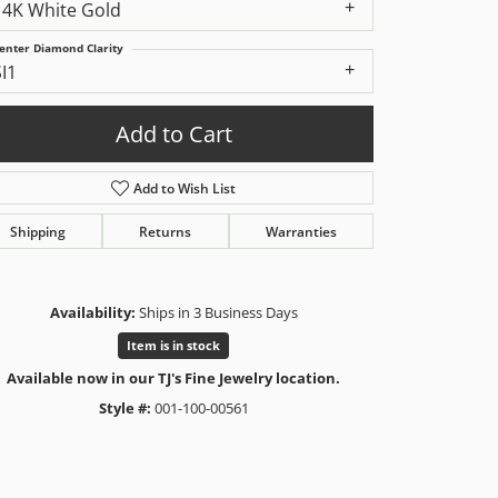
14K White Gold
enter Diamond Clarity
SI1
Add to Cart
Add to Wish List
Shipping
Returns
Warranties
Availability:
Ships in 3 Business Days
Item is in stock
Available now in our TJ's Fine Jewelry location.
Style #:
001-100-00561