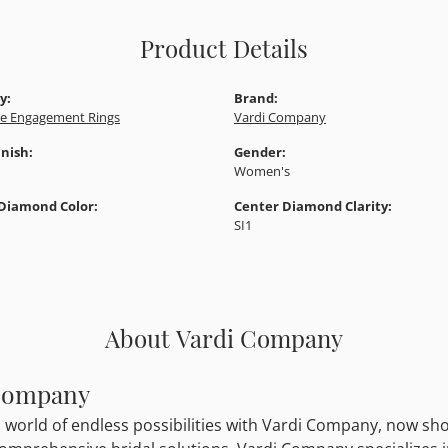
Product Details
y:
Brand:
e Engagement Rings
Vardi Company
inish:
Gender:
Women's
Diamond Color:
Center Diamond Clarity:
SI1
About Vardi Company
Company
a world of endless possibilities with Vardi Company, now show