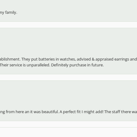
my family.
establishment. They put batteries in watches, advised & appraised earrings an
heir service is unparalleled. Definitely purchase in future.
 from here an it was beautiful. A perfect fit I might add! The staff there was