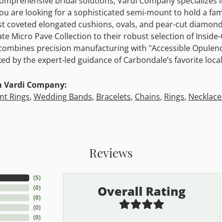
comprehensive bridal solutions, Vardi Company specializes
u are looking for a sophisticated semi-mount to hold a fami
t coveted elongated cushions, ovals, and pear-cut diamonds
cate Micro Pave Collection to their robust selection of Insid
mbines precision manufacturing with "Accessible Opulence
ked by the expert-led guidance of Carbondale’s favorite local
m Vardi Company:
t Rings
,
Wedding Bands
,
Bracelets
,
Chains
,
Rings
,
Necklace
Reviews
(
5
)
Overall Rating
(
0
)
(
0
)
(
0
)
(
0
)