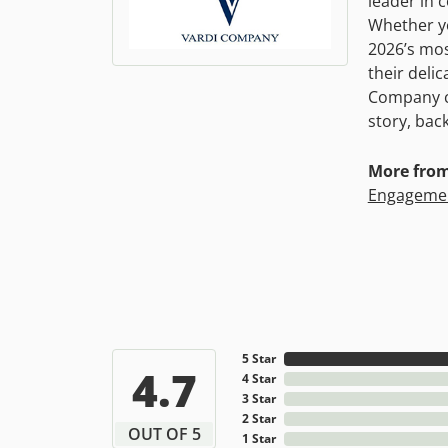
leader in 
Whether yo
2026’s mos
their deli
Company co
story, bac
More fro
Engagemen
5 Star
4.7
4 Star
3 Star
2 Star
OUT OF 5
1 Star