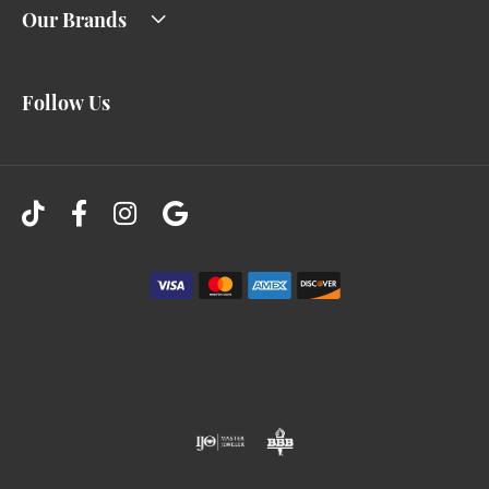
Our Brands
Follow Us