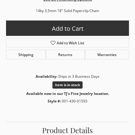
14ky 3.5mm 18" Solid Paperclip Chain
Add to Cart
Add to Wish List
Shipping
Returns
Warranties
Availability:
Ships in 3 Business Days
Item is in stock
Available now in our TJ's Fine Jewelry location.
Style #:
001-430-01593
Product Details