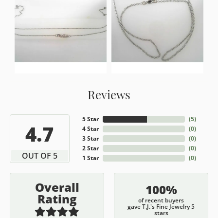
Reviews
5 Star
(
5
)
4.7
4 Star
(
0
)
3 Star
(
0
)
2 Star
(
0
)
OUT OF 5
1 Star
(
0
)
Overall
100%
Rating
of recent buyers
gave T.J.'s Fine Jewelry 5
stars