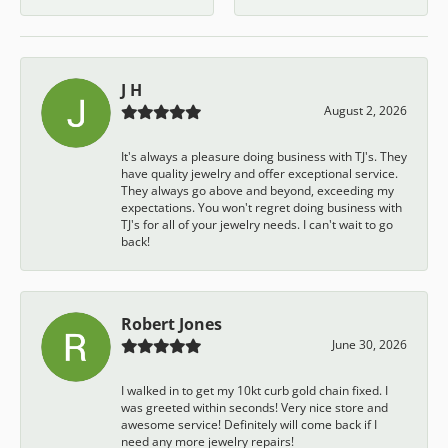
J H
August 2, 2026
It's always a pleasure doing business with TJ's. They
have quality jewelry and offer exceptional service.
They always go above and beyond, exceeding my
expectations. You won't regret doing business with
TJ's for all of your jewelry needs. I can't wait to go
back!
Robert Jones
June 30, 2026
I walked in to get my 10kt curb gold chain fixed. I
was greeted within seconds! Very nice store and
awesome service! Definitely will come back if I
need any more jewelry repairs!