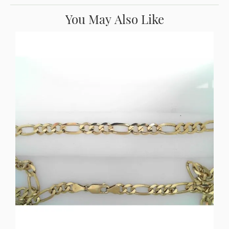
You May Also Like