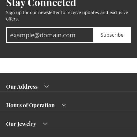
Stay Connected
Sign up for our newsletter to receive updates and exclusive
offers.
Subscribe
Our Address
Hours of Operation
Our Jewelry