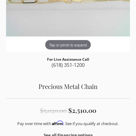
Tap or pinch to expand
For Live Assistance Call
(618) 351-1200
Precious Metal Chain
Original pric
$5,020.00
$2,510.00
Affirm
Pay over time with
. See if you qualify at checkout.
See all Financing options