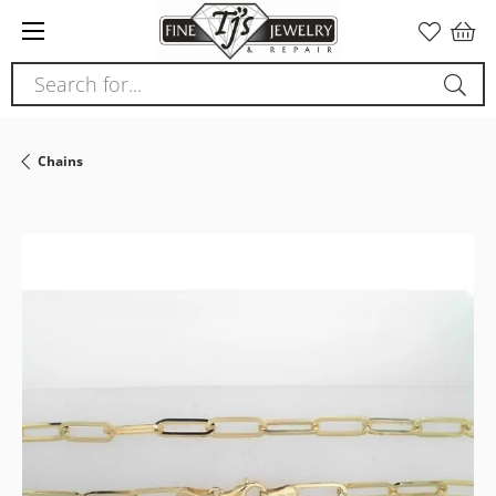
Please
note:
This
Search for...
website
includes
an
Chains
accessibility
system.