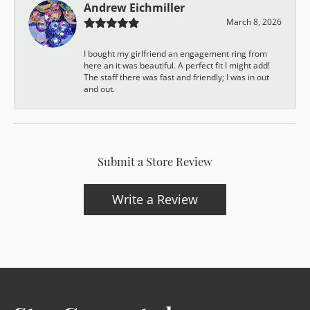
Andrew Eichmiller
March 8, 2026
I bought my girlfriend an engagement ring from
here an it was beautiful. A perfect fit I might add!
The staff there was fast and friendly; I was in out
and out.
Submit a Store Review
Write a Review