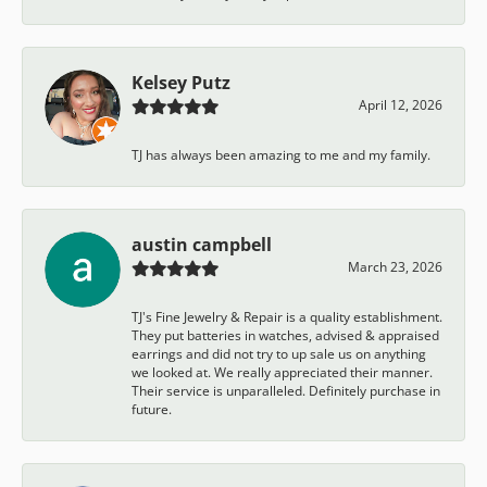
Kelsey Putz
April 12, 2026
TJ has always been amazing to me and my family.
austin campbell
March 23, 2026
TJ's Fine Jewelry & Repair is a quality establishment.
They put batteries in watches, advised & appraised
earrings and did not try to up sale us on anything
we looked at. We really appreciated their manner.
Their service is unparalleled. Definitely purchase in
future.